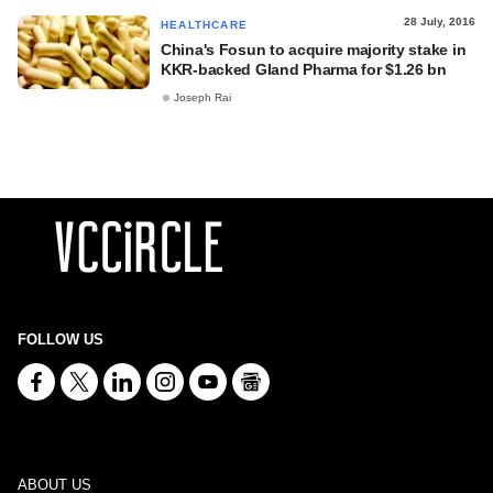
28 July, 2016
HEALTHCARE
China's Fosun to acquire majority stake in
KKR-backed Gland Pharma for $1.26 bn
Joseph Rai
FOLLOW US
ABOUT US