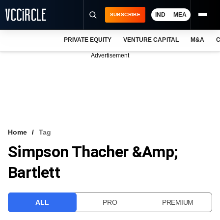
IND
MEA
SUBSCRIBE
PRIVATE EQUITY
VENTURE CAPITAL
M&A
C
NEWS
Advertisement
EVENTS
TRAININGS
PRO EXCLUSIVES
RESEARCH REPORTS
Home
Tag
Simpson Thacher &amp;
VCC INTELLIGENCE
Bartlett
FREE NEWSLETTER
LOGIN
ALL
PRO
PREMIUM