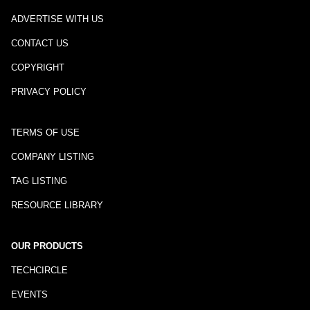
ADVERTISE WITH US
CONTACT US
COPYRIGHT
PRIVACY POLICY
TERMS OF USE
COMPANY LISTING
TAG LISTING
RESOURCE LIBRARY
OUR PRODUCTS
TECHCIRCLE
EVENTS