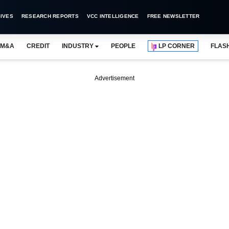
IVES
RESEARCH REPORTS
VCC INTELLIGENCE
FREE NEWSLETTER
M&A
CREDIT
INDUSTRY
PEOPLE
LP CORNER
FLAS
Advertisement