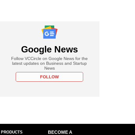
Google News
Follow VCCircle on Google News for the
latest updates on Business and Startup
News
FOLLOW
 PRODUCTS
BECOME A