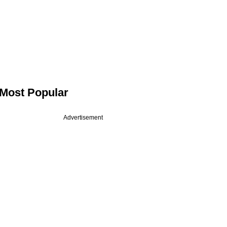
Most Popular
Advertisement