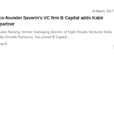
16 March, 2017
o-founder Saverin's VC firm B Capital adds Kabir
partner
abir Narang, former managing director of Eight Roads Ventures India
ity Growth Partners), has joined B Capital ......
ran R