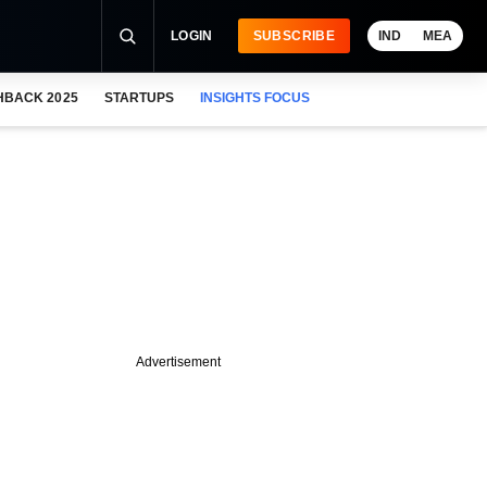
LOGIN
SUBSCRIBE
IND
MEA
HBACK 2025
STARTUPS
INSIGHTS FOCUS
Advertisement