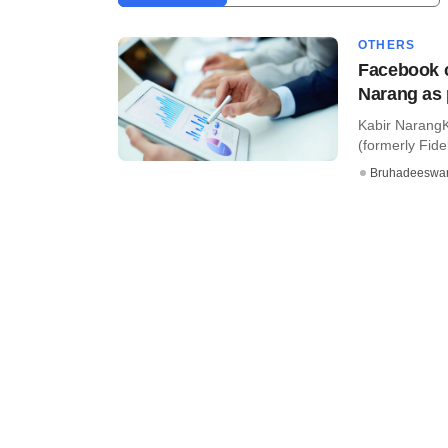
OTHERS
Facebook c
Narang as 
Kabir NarangK
(formerly Fidel
Bruhadeeswa