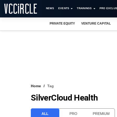
NEWS
EVENTS
TRAININGS
PRO EXCLUS
PRIVATE EQUITY
VENTURE CAPITAL
Home
Tag
SilverCloud Health
ALL
PRO
PREMIUM