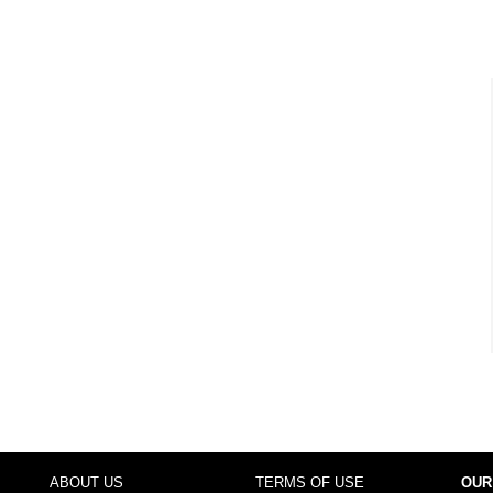
ABOUT US
TERMS OF USE
OUR