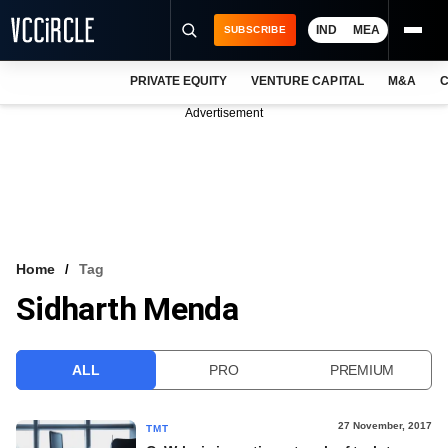
IND
MEA
SUBSCRIBE
PRIVATE EQUITY
VENTURE CAPITAL
M&A
C
NEWS
Advertisement
EVENTS
TRAININGS
PRO EXCLUSIVES
RESEARCH REPORTS
Home
Tag
Sidharth Menda
VCC INTELLIGENCE
FREE NEWSLETTER
ALL
PRO
PREMIUM
LOGIN
27 November, 2017
TMT