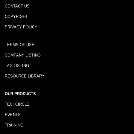
CONTACT US
COPYRIGHT
PRIVACY POLICY
TERMS OF USE
COMPANY LISTING
TAG LISTING
RESOURCE LIBRARY
OUR PRODUCTS
TECHCIRCLE
EVENTS
TRAINING