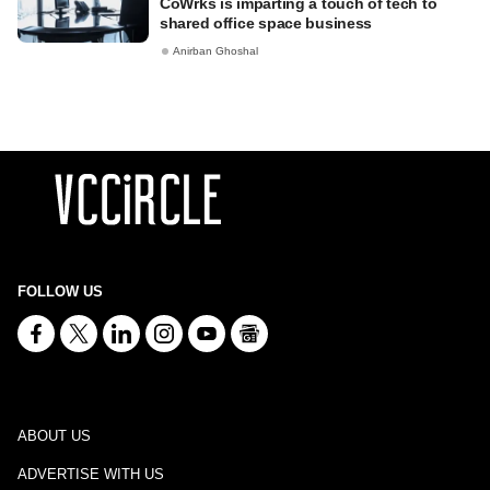
CoWrks is imparting a touch of tech to
shared office space business
Anirban Ghoshal
FOLLOW US
ABOUT US
ADVERTISE WITH US