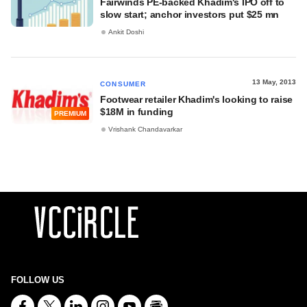
Fairwinds PE-backed Khadim's IPO off to
slow start; anchor investors put $25 mn
Ankit Doshi
13 May, 2013
CONSUMER
Footwear retailer Khadim's looking to raise
$18M in funding
PREMIUM
Vrishank Chandavarkar
FOLLOW US