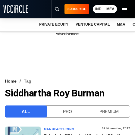
IND
MEA
SUBSCRIBE
PRIVATE EQUITY
VENTURE CAPITAL
M&A
C
NEWS
Advertisement
EVENTS
TRAININGS
PRO EXCLUSIVES
RESEARCH REPORTS
Home
Tag
Siddhartha Roy Burman
VCC INTELLIGENCE
FREE NEWSLETTER
ALL
PRO
PREMIUM
LOGIN
02 November, 2017
MANUFACTURING