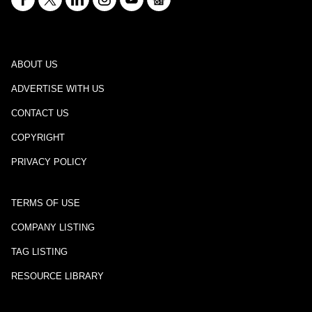
ABOUT US
ADVERTISE WITH US
CONTACT US
COPYRIGHT
PRIVACY POLICY
TERMS OF USE
COMPANY LISTING
TAG LISTING
RESOURCE LIBRARY