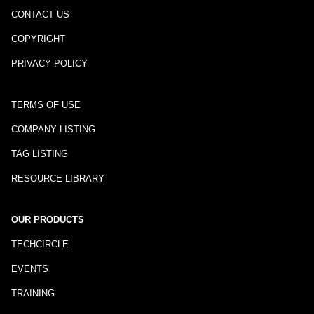
CONTACT US
COPYRIGHT
PRIVACY POLICY
TERMS OF USE
COMPANY LISTING
TAG LISTING
RESOURCE LIBRARY
OUR PRODUCTS
TECHCIRCLE
EVENTS
TRAINING