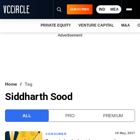
IND
MEA
SUBSCRIBE
PRIVATE EQUITY
VENTURE CAPITAL
M&A
C
NEWS
Advertisement
EVENTS
TRAININGS
PRO EXCLUSIVES
RESEARCH REPORTS
Home
Tag
Siddharth Sood
VCC INTELLIGENCE
FREE NEWSLETTER
ALL
PRO
PREMIUM
LOGIN
19 May, 2017
CONSUMER