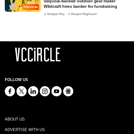
Sequoia-backed outdoor gear maker
Wildcraft hires banker for fundraising
PREMIUM
Debjyoti Roy
Ranjani Raghavan
FOLLOW US
ABOUT US
ADVERTISE WITH US