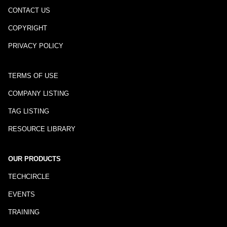
CONTACT US
COPYRIGHT
PRIVACY POLICY
TERMS OF USE
COMPANY LISTING
TAG LISTING
RESOURCE LIBRARY
OUR PRODUCTS
TECHCIRCLE
EVENTS
TRAINING