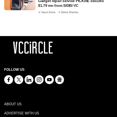
Gadget repair service PICKmE secures
$1.79 mn from SIDBI VC
Varun Arora
Disha Sharma
FOLLOW US
ABOUT US
ADVERTISE WITH US