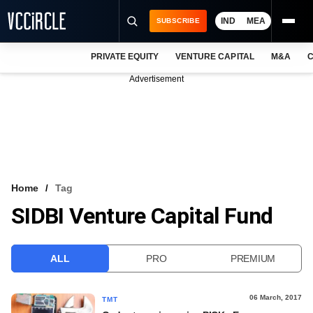
IND
MEA
SUBSCRIBE
PRIVATE EQUITY
VENTURE CAPITAL
M&A
C
NEWS
Advertisement
EVENTS
TRAININGS
PRO EXCLUSIVES
RESEARCH REPORTS
Home
Tag
SIDBI Venture Capital Fund
VCC INTELLIGENCE
FREE NEWSLETTER
ALL
PRO
PREMIUM
LOGIN
06 March, 2017
TMT