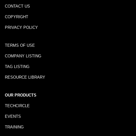
CONTACT US
COPYRIGHT
PRIVACY POLICY
TERMS OF USE
COMPANY LISTING
TAG LISTING
RESOURCE LIBRARY
OUR PRODUCTS
TECHCIRCLE
EVENTS
TRAINING