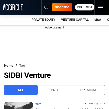
IND
MEA
SUBSCRIBE
PRIVATE EQUITY
VENTURE CAPITAL
M&A
C
NEWS
Advertisement
EVENTS
TRAININGS
PRO EXCLUSIVES
RESEARCH REPORTS
Home
Tag
SIDBI Venture
VCC INTELLIGENCE
FREE NEWSLETTER
ALL
PRO
PREMIUM
LOGIN
22 January, 2019
TMT