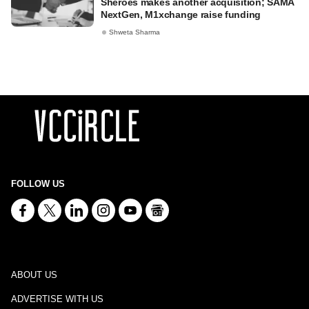
Sheroes makes another acquisition; SAMA
NextGen, M1xchange raise funding
Shweta Sharma
FOLLOW US
ABOUT US
ADVERTISE WITH US