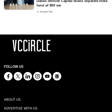
Dallas Venture Capital raises separate India
fund of $50 mn
Joseph Rai
FOLLOW US
ABOUT US
ADVERTISE WITH US