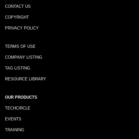
CONTACT US
COPYRIGHT
PRIVACY POLICY
TERMS OF USE
COMPANY LISTING
TAG LISTING
RESOURCE LIBRARY
OUR PRODUCTS
TECHCIRCLE
EVENTS
TRAINING