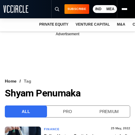
IND
MEA
SUBSCRIBE
PRIVATE EQUITY
VENTURE CAPITAL
M&A
C
NEWS
Advertisement
EVENTS
TRAININGS
PRO EXCLUSIVES
RESEARCH REPORTS
Home
Tag
Shyam Penumaka
VCC INTELLIGENCE
FREE NEWSLETTER
ALL
PRO
PREMIUM
LOGIN
25 May, 2022
FINANCE