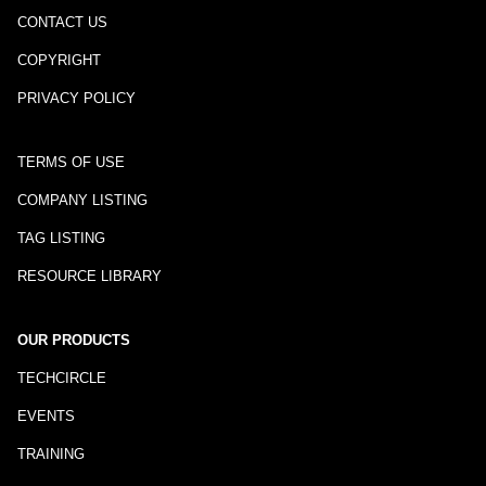
CONTACT US
COPYRIGHT
PRIVACY POLICY
TERMS OF USE
COMPANY LISTING
TAG LISTING
RESOURCE LIBRARY
OUR PRODUCTS
TECHCIRCLE
EVENTS
TRAINING