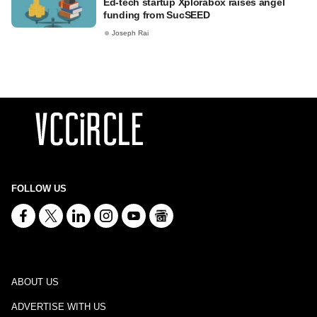
Ed-tech startup Xplorabox raises angel
funding from SucSEED
Joseph Rai
FOLLOW US
ABOUT US
ADVERTISE WITH US