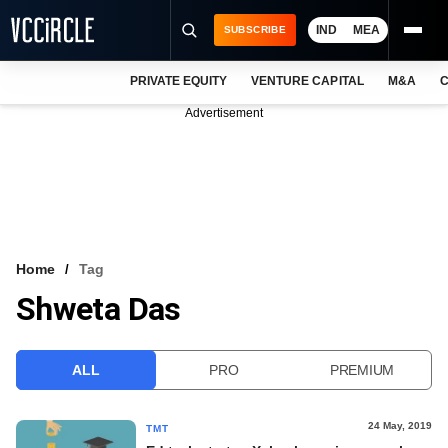
IND
MEA
SUBSCRIBE
PRIVATE EQUITY
VENTURE CAPITAL
M&A
C
NEWS
Advertisement
EVENTS
TRAININGS
PRO EXCLUSIVES
RESEARCH REPORTS
Home
Tag
Shweta Das
VCC INTELLIGENCE
FREE NEWSLETTER
ALL
PRO
PREMIUM
LOGIN
24 May, 2019
TMT