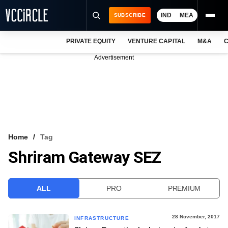
IND
MEA
SUBSCRIBE
PRIVATE EQUITY
VENTURE CAPITAL
M&A
C
NEWS
Advertisement
EVENTS
TRAININGS
PRO EXCLUSIVES
RESEARCH REPORTS
Home
Tag
Shriram Gateway SEZ
VCC INTELLIGENCE
FREE NEWSLETTER
ALL
PRO
PREMIUM
LOGIN
28 November, 2017
INFRASTRUCTURE