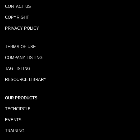
CONTACT US
COPYRIGHT
PRIVACY POLICY
TERMS OF USE
COMPANY LISTING
TAG LISTING
RESOURCE LIBRARY
OUR PRODUCTS
TECHCIRCLE
EVENTS
TRAINING