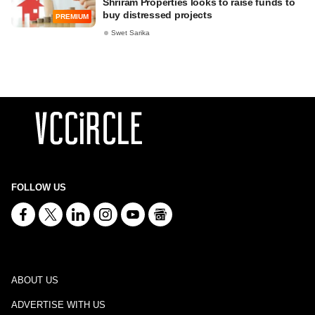
Shriram Properties looks to raise funds to
buy distressed projects
PREMIUM
Swet Sarika
FOLLOW US
ABOUT US
ADVERTISE WITH US