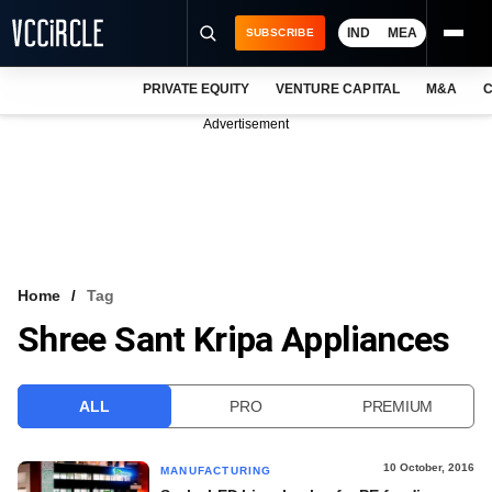
IND
MEA
SUBSCRIBE
PRIVATE EQUITY
VENTURE CAPITAL
M&A
C
NEWS
Advertisement
EVENTS
TRAININGS
PRO EXCLUSIVES
RESEARCH REPORTS
Home
Tag
Shree Sant Kripa Appliances
VCC INTELLIGENCE
FREE NEWSLETTER
ALL
PRO
PREMIUM
LOGIN
10 October, 2016
MANUFACTURING