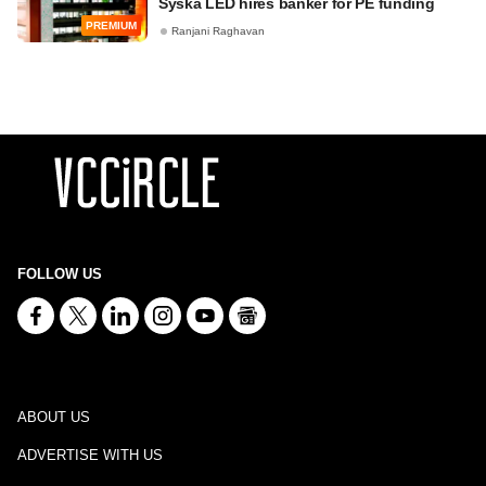
Syska LED hires banker for PE funding
PREMIUM
Ranjani Raghavan
FOLLOW US
ABOUT US
ADVERTISE WITH US