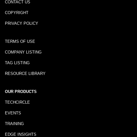
CONTACT US
COPYRIGHT
PRIVACY POLICY
TERMS OF USE
COMPANY LISTING
TAG LISTING
RESOURCE LIBRARY
OUR PRODUCTS
TECHCIRCLE
EVENTS
TRAINING
EDGE INSIGHTS