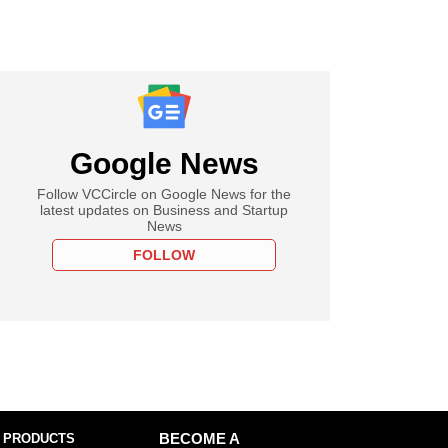
Google News
Follow VCCircle on Google News for the
latest updates on Business and Startup
News
FOLLOW
 PRODUCTS
BECOME A