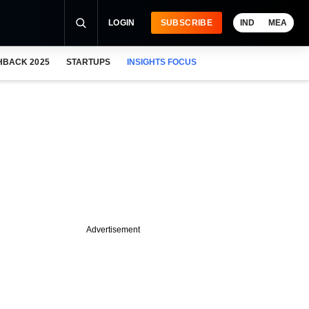
LOGIN
SUBSCRIBE
IND
MEA
HBACK 2025
STARTUPS
INSIGHTS FOCUS
Advertisement