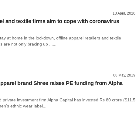
13 April, 2020
l and textile firms aim to cope with coronavirus
ay at home in the lockdown, offline apparel retailers and textile
 are not only bracing up ......
08 May, 2019
parel brand Shree raises PE funding from Alpha
private investment firm Alpha Capital has invested Rs 80 crore ($11.5
men’s ethnic wear label...