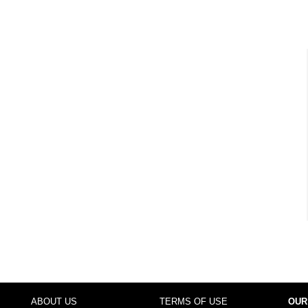
ABOUT US
TERMS OF USE
OUR