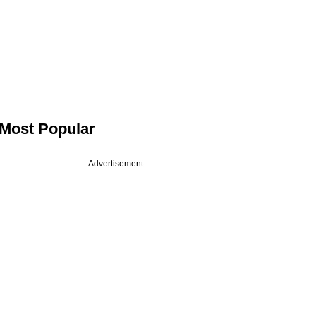
Most Popular
Advertisement