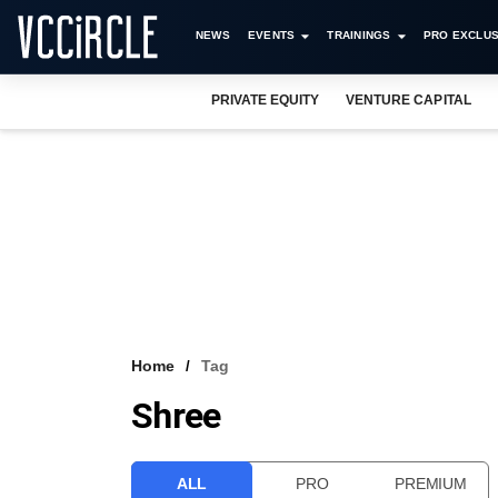
NEWS
EVENTS
TRAININGS
PRO EXCLUS
PRIVATE EQUITY
VENTURE CAPITAL
Home
Tag
Shree
ALL
PRO
PREMIUM