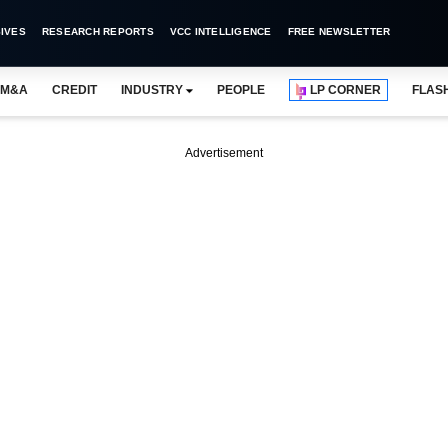
IVES
RESEARCH REPORTS
VCC INTELLIGENCE
FREE NEWSLETTER
M&A
CREDIT
INDUSTRY
PEOPLE
LP CORNER
FLAS
Advertisement