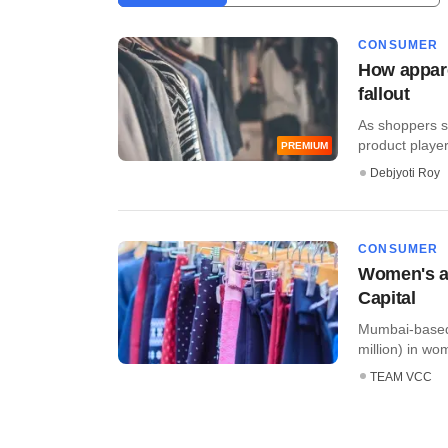
CONSUMER
How appare
fallout
As shoppers st
product players
PREMIUM
Debjyoti Roy
CONSUMER
Women's ap
Capital
Mumbai-based 
million) in wo
TEAM VCC