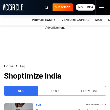
IND
MEA
SUBSCRIBE
PRIVATE EQUITY
VENTURE CAPITAL
M&A
C
NEWS
Advertisement
EVENTS
TRAININGS
PRO EXCLUSIVES
RESEARCH REPORTS
Home
Tag
Shoptimize India
VCC INTELLIGENCE
FREE NEWSLETTER
ALL
PRO
PREMIUM
LOGIN
10 October, 2019
TMT