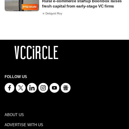
Rural e-commerce startup Boonbox raises
fresh capital from early-stage VC firms
PREMIUM
Debjyoti Roy
FOLLOW US
ABOUT US
ADVERTISE WITH US