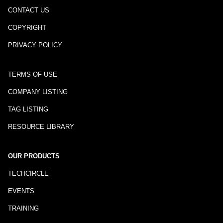
CONTACT US
COPYRIGHT
PRIVACY POLICY
TERMS OF USE
COMPANY LISTING
TAG LISTING
RESOURCE LIBRARY
OUR PRODUCTS
TECHCIRCLE
EVENTS
TRAINING