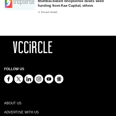
Mumbai-based Shopsense raises seed
funding from Kae Capital, others
Sonam Gulati
FOLLOW US
ABOUT US
ADVERTISE WITH US