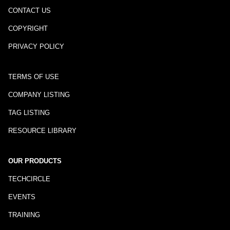
CONTACT US
COPYRIGHT
PRIVACY POLICY
TERMS OF USE
COMPANY LISTING
TAG LISTING
RESOURCE LIBRARY
OUR PRODUCTS
TECHCIRCLE
EVENTS
TRAINING