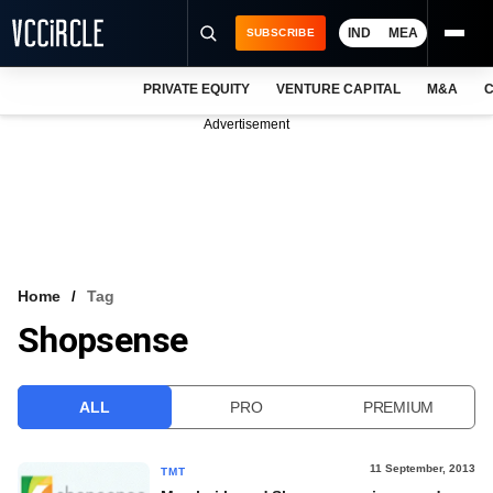
IND
MEA
SUBSCRIBE
PRIVATE EQUITY
VENTURE CAPITAL
M&A
C
NEWS
Advertisement
EVENTS
TRAININGS
PRO EXCLUSIVES
RESEARCH REPORTS
Home
Tag
Shopsense
VCC INTELLIGENCE
FREE NEWSLETTER
ALL
PRO
PREMIUM
LOGIN
11 September, 2013
TMT