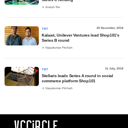
Joseph Rai
20 December, 2018
TMT
Kalaari, Unilever Ventures lead Shop101's
Series B round
Vijayakumar Pitchiah
11 July, 2018
TMT
Stellaris leads Series A round in social
commerce platform Shop101
Vijayakumar Pitchiah