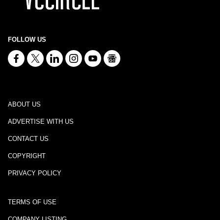
FOLLOW US
ABOUT US
ADVERTISE WITH US
CONTACT US
COPYRIGHT
PRIVACY POLICY
TERMS OF USE
COMPANY LISTING