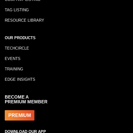
TAG LISTING
RESOURCE LIBRARY
OUR PRODUCTS
TECHCIRCLE
EVENTS
TRAINING
EDGE INSIGHTS
BECOME A
PREMIUM MEMBER
PREMIUM
DOWNLOAD OUR APP