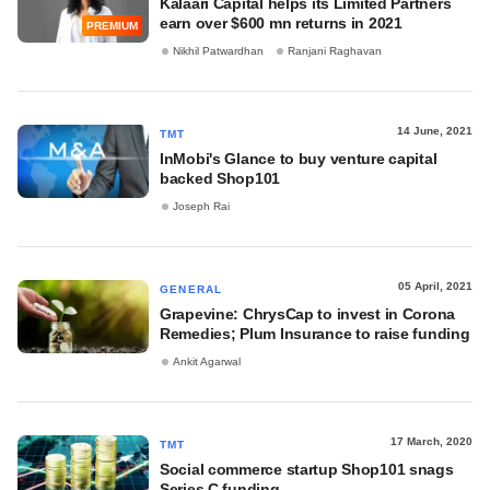
Kalaari Capital helps its Limited Partners
earn over $600 mn returns in 2021
PREMIUM
Nikhil Patwardhan
Ranjani Raghavan
14 June, 2021
TMT
InMobi's Glance to buy venture capital
backed Shop101
Joseph Rai
05 April, 2021
GENERAL
Grapevine: ChrysCap to invest in Corona
Remedies; Plum Insurance to raise funding
Ankit Agarwal
17 March, 2020
TMT
Social commerce startup Shop101 snags
Series C funding