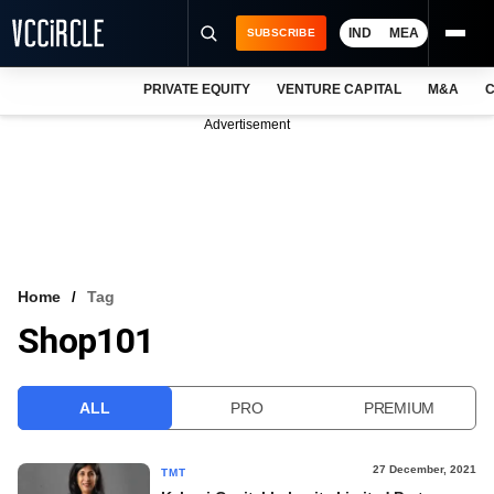
IND
MEA
SUBSCRIBE
PRIVATE EQUITY
VENTURE CAPITAL
M&A
C
NEWS
Advertisement
EVENTS
TRAININGS
PRO EXCLUSIVES
RESEARCH REPORTS
Home
Tag
Shop101
VCC INTELLIGENCE
FREE NEWSLETTER
ALL
PRO
PREMIUM
LOGIN
27 December, 2021
TMT