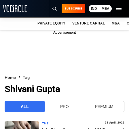
IND
MEA
SUBSCRIBE
PRIVATE EQUITY
VENTURE CAPITAL
M&A
C
NEWS
Advertisement
EVENTS
TRAININGS
PRO EXCLUSIVES
RESEARCH REPORTS
Home
Tag
Shivani Gupta
VCC INTELLIGENCE
FREE NEWSLETTER
ALL
PRO
PREMIUM
LOGIN
28 April, 2022
TMT