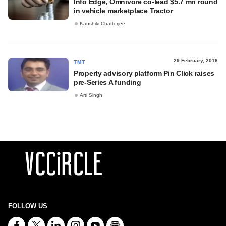
Info Edge, Omnivore co-lead $5.7 mn round
in vehicle marketplace Tractor
Kaushiki Chatterjee
29 February, 2016
TMT
Property advisory platform Pin Click raises
pre-Series A funding
Arti Singh
FOLLOW US