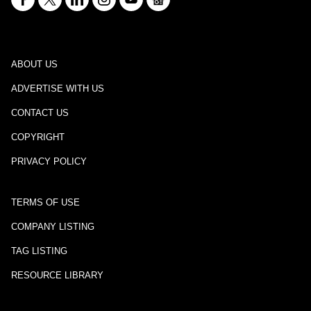
ABOUT US
ADVERTISE WITH US
CONTACT US
COPYRIGHT
PRIVACY POLICY
TERMS OF USE
COMPANY LISTING
TAG LISTING
RESOURCE LIBRARY