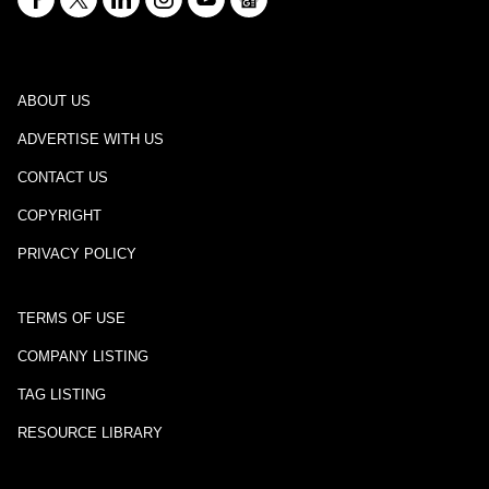
ABOUT US
ADVERTISE WITH US
CONTACT US
COPYRIGHT
PRIVACY POLICY
TERMS OF USE
COMPANY LISTING
TAG LISTING
RESOURCE LIBRARY