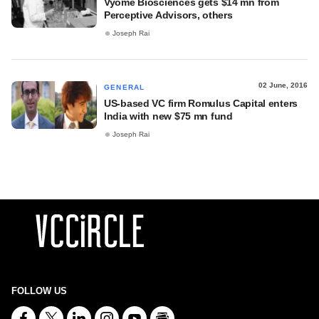
Vyome Biosciences gets $14 mn from
Perceptive Advisors, others
Joseph Rai
02 June, 2016
GENERAL
US-based VC firm Romulus Capital enters
India with new $75 mn fund
Joseph Rai
FOLLOW US