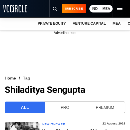
IND
MEA
SUBSCRIBE
PRIVATE EQUITY
VENTURE CAPITAL
M&A
C
NEWS
Advertisement
EVENTS
TRAININGS
PRO EXCLUSIVES
RESEARCH REPORTS
Home
Tag
Shiladitya Sengupta
VCC INTELLIGENCE
FREE NEWSLETTER
ALL
PRO
PREMIUM
LOGIN
22 August, 2016
HEALTHCARE