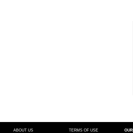
ABOUT US
TERMS OF USE
OUR