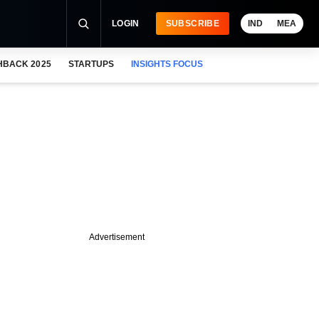
LOGIN
SUBSCRIBE
IND
MEA
HBACK 2025
STARTUPS
INSIGHTS FOCUS
Advertisement