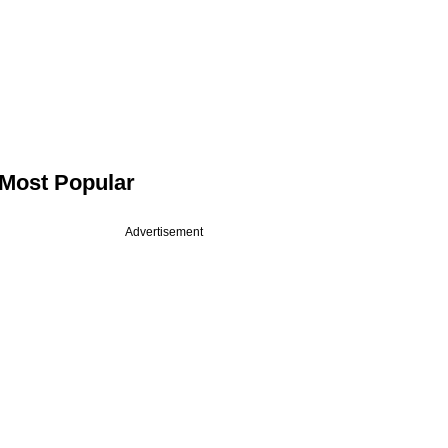
Most Popular
Advertisement