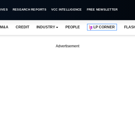
IVES
RESEARCH REPORTS
VCC INTELLIGENCE
FREE NEWSLETTER
M&A
CREDIT
INDUSTRY
PEOPLE
LP CORNER
FLAS
Advertisement