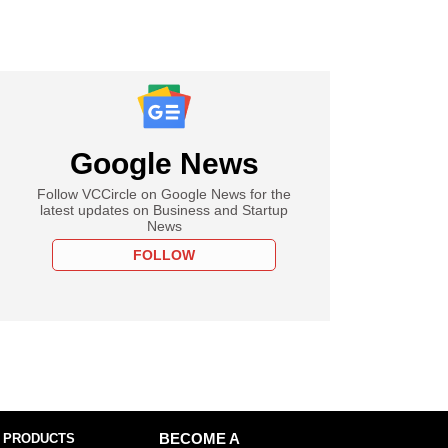
Google News
Follow VCCircle on Google News for the
latest updates on Business and Startup
News
FOLLOW
 PRODUCTS
BECOME A