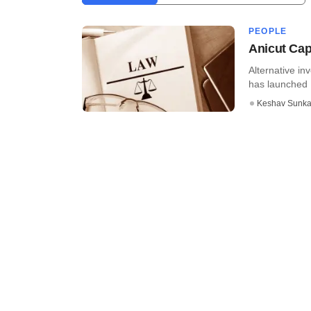
PEOPLE
Anicut Capi
Alternative in
has launched D
Keshav Sunka