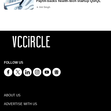
Paytm backs health-tech startup QorQL
Arti Singh
FOLLOW US
ABOUT US
ADVERTISE WITH US