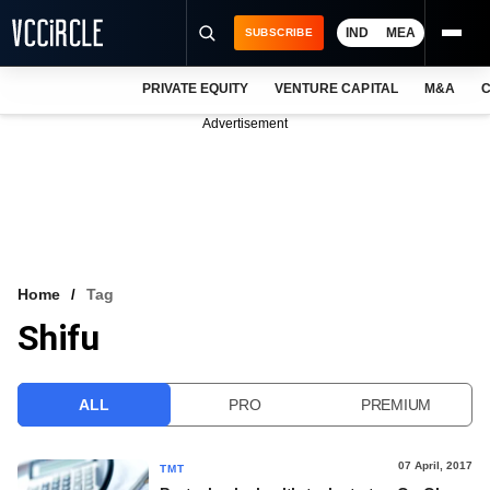
IND
MEA
SUBSCRIBE
PRIVATE EQUITY
VENTURE CAPITAL
M&A
C
NEWS
Advertisement
EVENTS
TRAININGS
PRO EXCLUSIVES
RESEARCH REPORTS
Home
Tag
Shifu
VCC INTELLIGENCE
FREE NEWSLETTER
ALL
PRO
PREMIUM
LOGIN
07 April, 2017
TMT