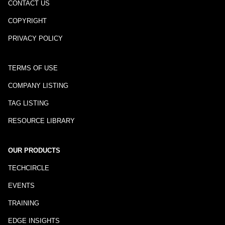
CONTACT US
COPYRIGHT
PRIVACY POLICY
TERMS OF USE
COMPANY LISTING
TAG LISTING
RESOURCE LIBRARY
OUR PRODUCTS
TECHCIRCLE
EVENTS
TRAINING
EDGE INSIGHTS