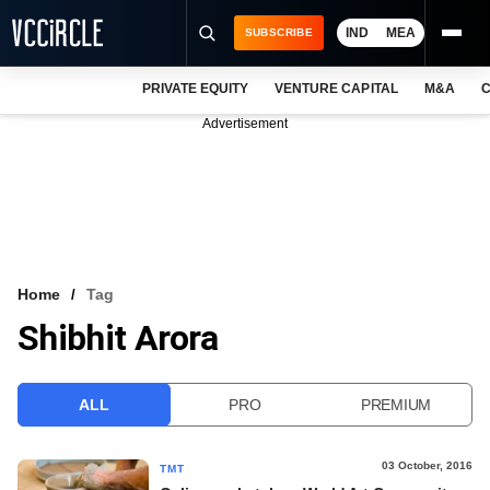
IND
MEA
SUBSCRIBE
PRIVATE EQUITY
VENTURE CAPITAL
M&A
C
NEWS
Advertisement
EVENTS
TRAININGS
PRO EXCLUSIVES
RESEARCH REPORTS
Home
Tag
Shibhit Arora
VCC INTELLIGENCE
FREE NEWSLETTER
ALL
PRO
PREMIUM
LOGIN
03 October, 2016
TMT