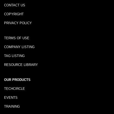
CONTACT US
COPYRIGHT
PRIVACY POLICY
TERMS OF USE
COMPANY LISTING
TAG LISTING
RESOURCE LIBRARY
OUR PRODUCTS
TECHCIRCLE
EVENTS
TRAINING