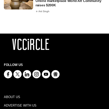
Online marketplace World Art Community
raises $200K
Arti Singh
FOLLOW US
ABOUT US
ADVERTISE WITH US