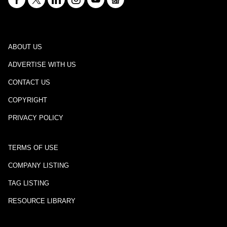
ABOUT US
ADVERTISE WITH US
CONTACT US
COPYRIGHT
PRIVACY POLICY
TERMS OF USE
COMPANY LISTING
TAG LISTING
RESOURCE LIBRARY