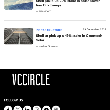
Shell picks up 20% stake in solar power
firm Orb Energy
TEAM VCC
19 December, 2018
INFRASTRUCTURE
Shell to pick up a 49% stake in Cleantech
Solar
Keshav Sunkara
FOLLOW US