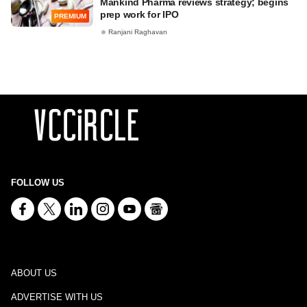
Mankind Pharma reviews strategy; begins
prep work for IPO
PREMIUM
Ranjani Raghavan
FOLLOW US
ABOUT US
ADVERTISE WITH US