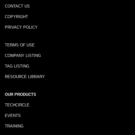
CONTACT US
COPYRIGHT
PRIVACY POLICY
TERMS OF USE
COMPANY LISTING
TAG LISTING
RESOURCE LIBRARY
OUR PRODUCTS
TECHCIRCLE
EVENTS
TRAINING