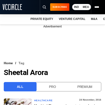
IND
MEA
SUBSCRIBE
PRIVATE EQUITY
VENTURE CAPITAL
M&A
C
NEWS
Advertisement
EVENTS
TRAININGS
PRO EXCLUSIVES
RESEARCH REPORTS
Home
Tag
Sheetal Arora
VCC INTELLIGENCE
FREE NEWSLETTER
ALL
PRO
PREMIUM
LOGIN
24 November, 2016
HEALTHCARE