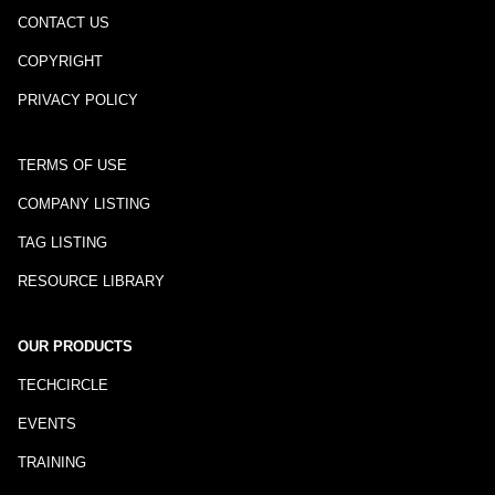
CONTACT US
COPYRIGHT
PRIVACY POLICY
TERMS OF USE
COMPANY LISTING
TAG LISTING
RESOURCE LIBRARY
OUR PRODUCTS
TECHCIRCLE
EVENTS
TRAINING