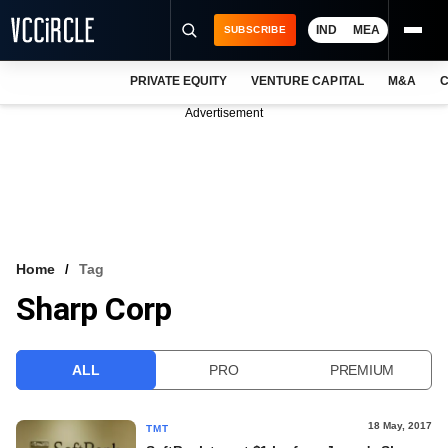
IND
MEA
SUBSCRIBE
PRIVATE EQUITY
VENTURE CAPITAL
M&A
C
NEWS
Advertisement
EVENTS
TRAININGS
PRO EXCLUSIVES
RESEARCH REPORTS
Home
Tag
Sharp Corp
VCC INTELLIGENCE
FREE NEWSLETTER
ALL
PRO
PREMIUM
LOGIN
18 May, 2017
TMT