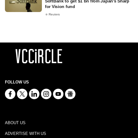
SoftBank to get $1 bn from Japan's Sharp
for Vision fund
Reuters
FOLLOW US
ABOUT US
ADVERTISE WITH US