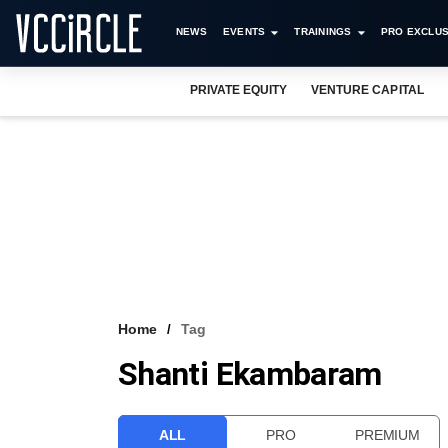
NEWS
EVENTS
TRAININGS
PRO EXCLUS
PRIVATE EQUITY
VENTURE CAPITAL
Home
Tag
Shanti Ekambaram
ALL
PRO
PREMIUM