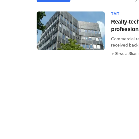
TMT
Realty-tec
profession
Commercial rea
received backi
Shweta Shar