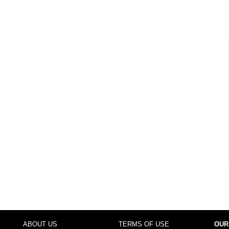
ABOUT US
TERMS OF USE
OUR