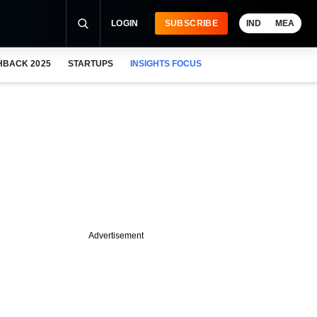
LOGIN
SUBSCRIBE
IND
MEA
HBACK 2025
STARTUPS
INSIGHTS FOCUS
Advertisement