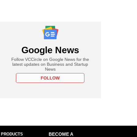
Google News
Follow VCCircle on Google News for the
latest updates on Business and Startup
News
FOLLOW
 PRODUCTS
BECOME A