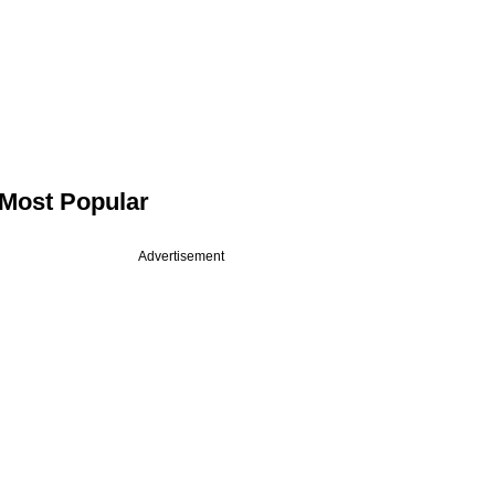
Most Popular
Advertisement