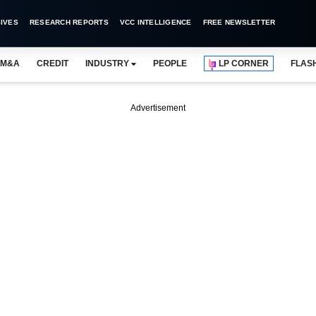
IVES
RESEARCH REPORTS
VCC INTELLIGENCE
FREE NEWSLETTER
M&A
CREDIT
INDUSTRY
PEOPLE
LP CORNER
FLAS
Advertisement