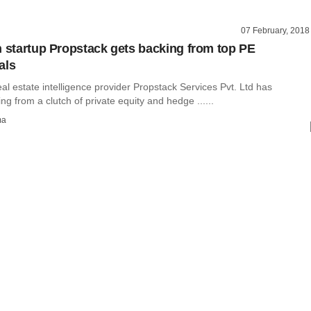
07 February, 2018
h startup Propstack gets backing from top PE
als
l estate intelligence provider Propstack Services Pvt. Ltd has
ng from a clutch of private equity and hedge ......
ma