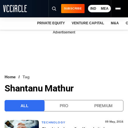
IND
MEA
SUBSCRIBE
PRIVATE EQUITY
VENTURE CAPITAL
M&A
C
NEWS
Advertisement
EVENTS
TRAININGS
PRO EXCLUSIVES
RESEARCH REPORTS
Home
Tag
Shantanu Mathur
VCC INTELLIGENCE
FREE NEWSLETTER
ALL
PRO
PREMIUM
LOGIN
09 May, 2016
TECHNOLOGY