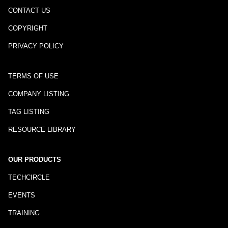
CONTACT US
COPYRIGHT
PRIVACY POLICY
TERMS OF USE
COMPANY LISTING
TAG LISTING
RESOURCE LIBRARY
OUR PRODUCTS
TECHCIRCLE
EVENTS
TRAINING