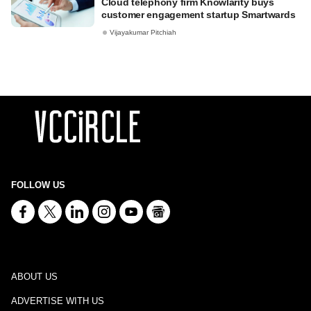
Cloud telephony firm Knowlarity buys
customer engagement startup Smartwards
Vijayakumar Pitchiah
FOLLOW US
ABOUT US
ADVERTISE WITH US