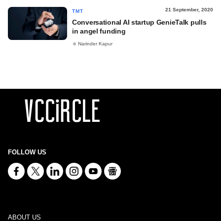
21 September, 2020
TMT
Conversational AI startup GenieTalk pulls
in angel funding
Narinder Kapur
FOLLOW US
ABOUT US