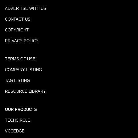
ADVERTISE WITH US
CONTACT US
COPYRIGHT
PRIVACY POLICY
TERMS OF USE
COMPANY LISTING
TAG LISTING
RESOURCE LIBRARY
OUR PRODUCTS
TECHCIRCLE
VCCEDGE