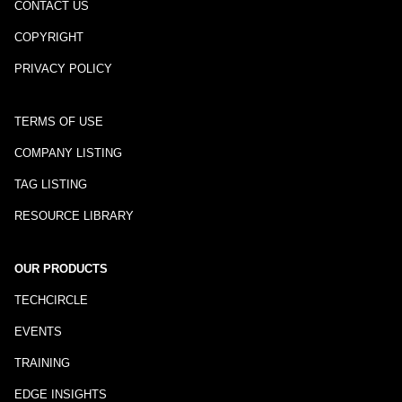
CONTACT US
COPYRIGHT
PRIVACY POLICY
TERMS OF USE
COMPANY LISTING
TAG LISTING
RESOURCE LIBRARY
OUR PRODUCTS
TECHCIRCLE
EVENTS
TRAINING
EDGE INSIGHTS