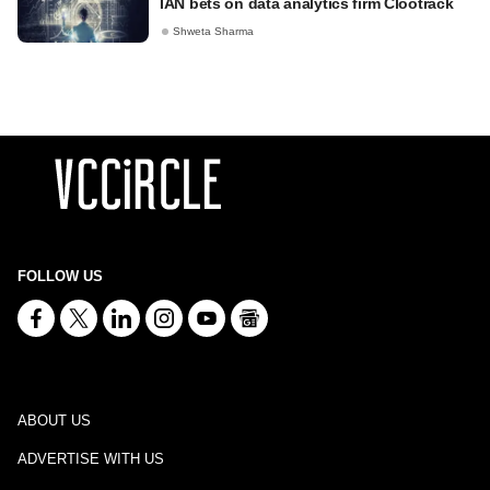
IAN bets on data analytics firm Clootrack
Shweta Sharma
FOLLOW US
ABOUT US
ADVERTISE WITH US