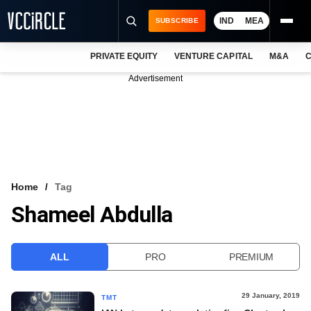
IND
MEA
SUBSCRIBE
PRIVATE EQUITY
VENTURE CAPITAL
M&A
C
NEWS
Advertisement
EVENTS
TRAININGS
PRO EXCLUSIVES
RESEARCH REPORTS
Home
Tag
Shameel Abdulla
VCC INTELLIGENCE
FREE NEWSLETTER
ALL
PRO
PREMIUM
LOGIN
29 January, 2019
TMT