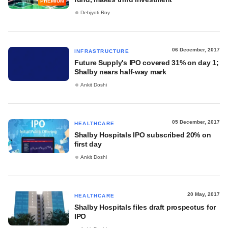
PREMIUM
Debjyoti Roy
06 December, 2017
INFRASTRUCTURE
Future Supply's IPO covered 31% on day 1;
Shalby nears half-way mark
Ankit Doshi
05 December, 2017
HEALTHCARE
Shalby Hospitals IPO subscribed 20% on
first day
Ankit Doshi
20 May, 2017
HEALTHCARE
Shalby Hospitals files draft prospectus for
IPO