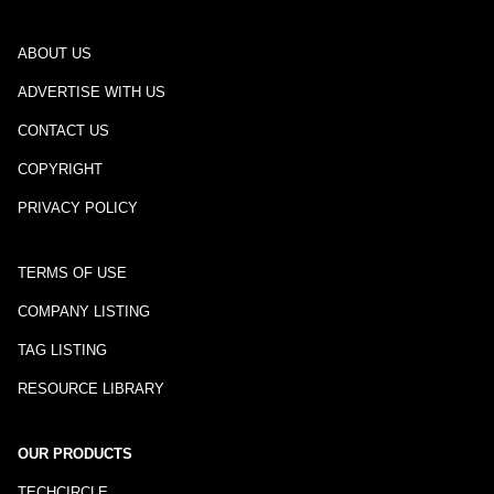
ABOUT US
ADVERTISE WITH US
CONTACT US
COPYRIGHT
PRIVACY POLICY
TERMS OF USE
COMPANY LISTING
TAG LISTING
RESOURCE LIBRARY
OUR PRODUCTS
TECHCIRCLE