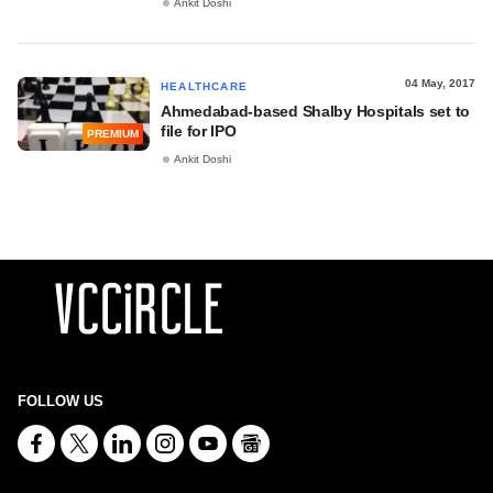
Ankit Doshi
04 May, 2017
HEALTHCARE
Ahmedabad-based Shalby Hospitals set to
file for IPO
PREMIUM
Ankit Doshi
FOLLOW US