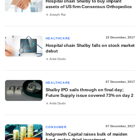
Hospital chain Shalby to buy implant
assets of US firm Consensus Orthopedics
Joseph Rai
15 December, 2017
HEALTHCARE
Hospital chain Shalby falls on stock market
debut
Ankit Doshi
07 December, 2017
HEALTHCARE
Shalby IPO sails through on final day;
Future Supply issue covered 73% on day 2
Ankit Doshi
07 December, 2017
CONSUMER
Indgrowth Capital raises bulk of maiden
fund, makes third investment