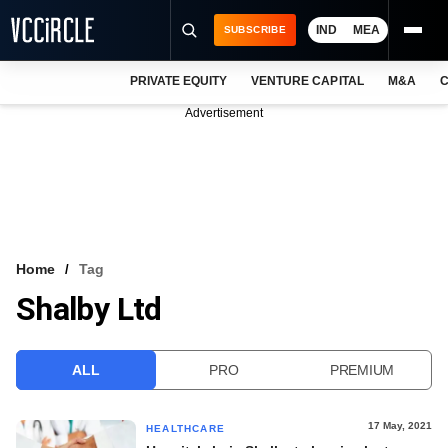
IND
MEA
SUBSCRIBE
PRIVATE EQUITY
VENTURE CAPITAL
M&A
C
NEWS
Advertisement
EVENTS
TRAININGS
PRO EXCLUSIVES
RESEARCH REPORTS
Home
Tag
Shalby Ltd
VCC INTELLIGENCE
FREE NEWSLETTER
ALL
PRO
PREMIUM
LOGIN
17 May, 2021
HEALTHCARE