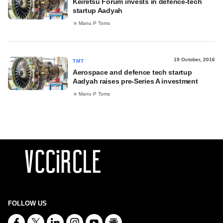
Keiretsu Forum invests in defence-tech
startup Aadyah
Manu P Toms
19 October, 2016
TMT
Aerospace and defence tech startup
Aadyah raises pre-Series A investment
Manu P Toms
FOLLOW US