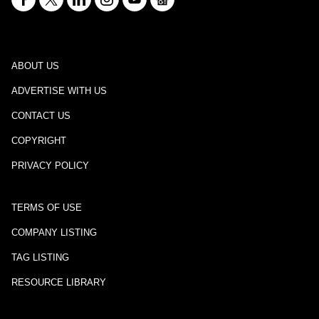
ABOUT US
ADVERTISE WITH US
CONTACT US
COPYRIGHT
PRIVACY POLICY
TERMS OF USE
COMPANY LISTING
TAG LISTING
RESOURCE LIBRARY