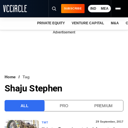
IND
MEA
SUBSCRIBE
PRIVATE EQUITY
VENTURE CAPITAL
M&A
C
NEWS
Advertisement
EVENTS
TRAININGS
PRO EXCLUSIVES
RESEARCH REPORTS
Home
Tag
Shaju Stephen
VCC INTELLIGENCE
FREE NEWSLETTER
ALL
PRO
PREMIUM
LOGIN
29 September, 2017
TMT