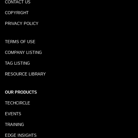
CONTACT US
COPYRIGHT
PRIVACY POLICY
TERMS OF USE
COMPANY LISTING
TAG LISTING
RESOURCE LIBRARY
OUR PRODUCTS
TECHCIRCLE
EVENTS
TRAINING
EDGE INSIGHTS