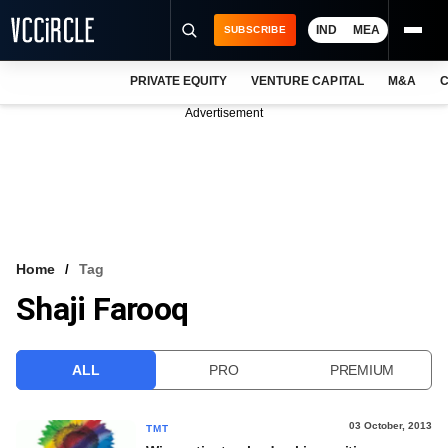
IND
MEA
SUBSCRIBE
PRIVATE EQUITY
VENTURE CAPITAL
M&A
C
NEWS
Advertisement
EVENTS
TRAININGS
PRO EXCLUSIVES
RESEARCH REPORTS
Home
Tag
Shaji Farooq
VCC INTELLIGENCE
FREE NEWSLETTER
ALL
PRO
PREMIUM
LOGIN
03 October, 2013
TMT