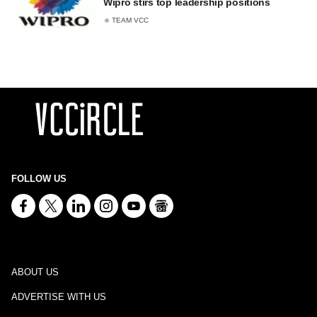
Wipro stirs top leadership positions
TEAM VCC
FOLLOW US
ABOUT US
ADVERTISE WITH US