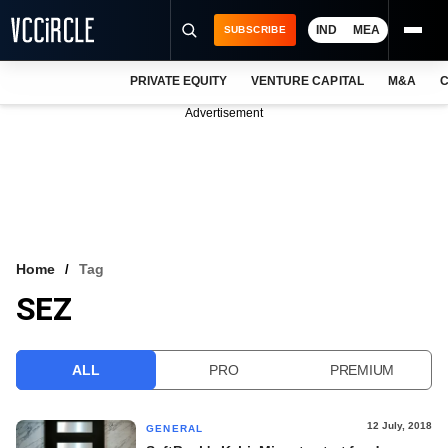
IND
MEA
SUBSCRIBE
PRIVATE EQUITY
VENTURE CAPITAL
M&A
C
NEWS
Advertisement
EVENTS
TRAININGS
PRO EXCLUSIVES
RESEARCH REPORTS
Home
Tag
SEZ
VCC INTELLIGENCE
FREE NEWSLETTER
ALL
PRO
PREMIUM
LOGIN
12 July, 2018
GENERAL