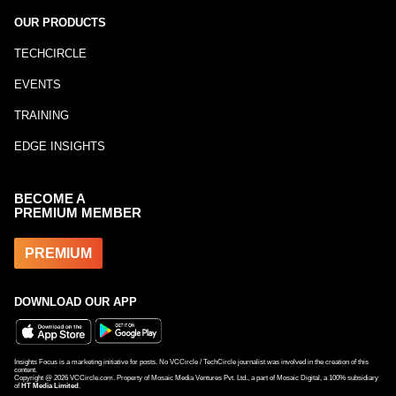
OUR PRODUCTS
TECHCIRCLE
EVENTS
TRAINING
EDGE INSIGHTS
BECOME A
PREMIUM MEMBER
PREMIUM
DOWNLOAD OUR APP
Insights Focus is a marketing initiative for posts. No VCCircle / TechCircle journalist was involved in the creation of this
content.
Copyright @
2026
VCCircle.com. Property of Mosaic Media Ventures Pvt. Ltd., a part of Mosaic Digital, a 100% subsidiary
of
HT Media Limited
.