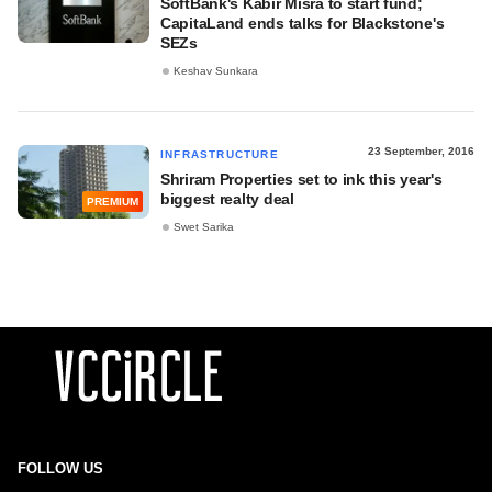
SoftBank's Kabir Misra to start fund;
CapitaLand ends talks for Blackstone's
SEZs
Keshav Sunkara
23 September, 2016
INFRASTRUCTURE
Shriram Properties set to ink this year's
biggest realty deal
PREMIUM
Swet Sarika
FOLLOW US