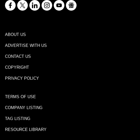
ABOUT US
ADVERTISE WITH US
CONTACT US
COPYRIGHT
PRIVACY POLICY
TERMS OF USE
COMPANY LISTING
TAG LISTING
RESOURCE LIBRARY