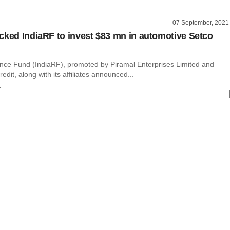
07 September, 2021
cked IndiaRF to invest $83 mn in automotive Setco
nce Fund (IndiaRF), promoted by Piramal Enterprises Limited and
edit, along with its affiliates announced...
r