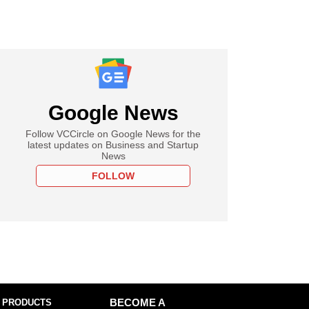
Google News
Follow VCCircle on Google News for the
latest updates on Business and Startup
News
FOLLOW
 PRODUCTS
BECOME A