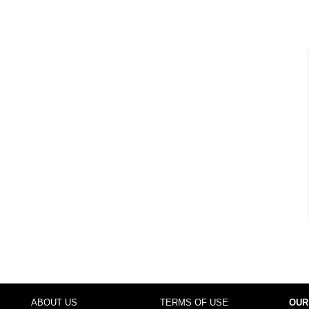
ABOUT US
TERMS OF USE
OUR