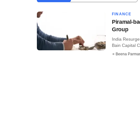
FINANCE
Piramal-ba
Group
India Resurge
Bain Capital Cr
Beena Parma