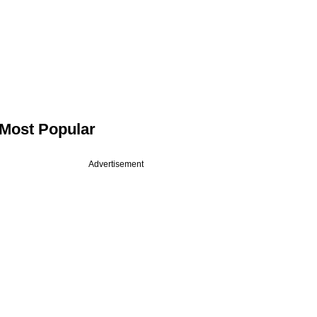
Most Popular
Advertisement