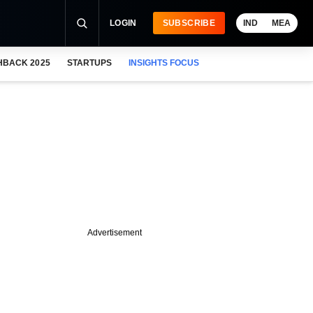
LOGIN
SUBSCRIBE
IND
MEA
HBACK 2025
STARTUPS
INSIGHTS FOCUS
Advertisement