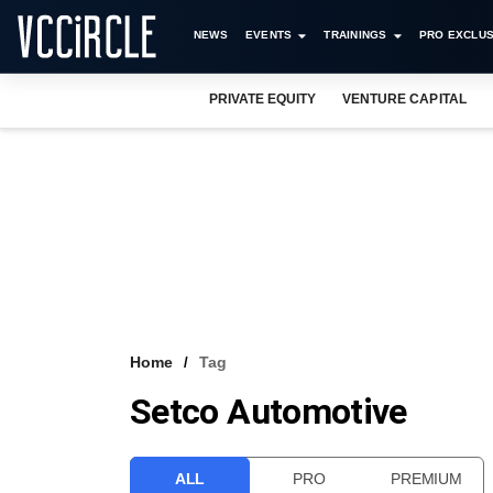
NEWS
EVENTS
TRAININGS
PRO EXCLUS
PRIVATE EQUITY
VENTURE CAPITAL
Home
Tag
Setco Automotive
ALL
PRO
PREMIUM