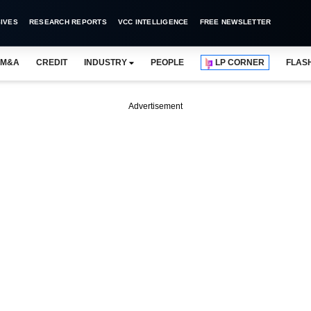
IVES
RESEARCH REPORTS
VCC INTELLIGENCE
FREE NEWSLETTER
M&A
CREDIT
INDUSTRY
PEOPLE
LP CORNER
FLAS
Advertisement