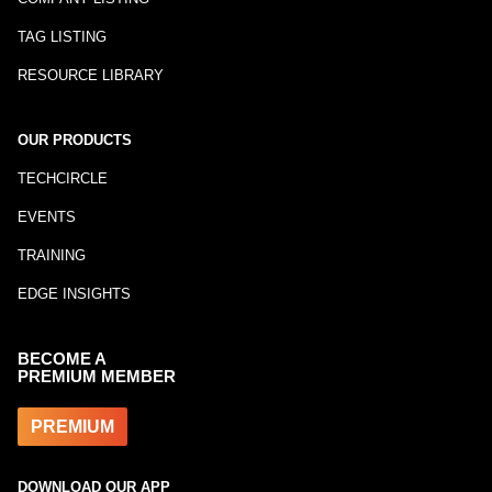
TAG LISTING
RESOURCE LIBRARY
OUR PRODUCTS
TECHCIRCLE
EVENTS
TRAINING
EDGE INSIGHTS
BECOME A
PREMIUM MEMBER
PREMIUM
DOWNLOAD OUR APP