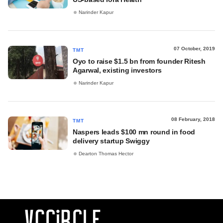
Narinder Kapur
07 October, 2019
TMT
Oyo to raise $1.5 bn from founder Ritesh
Agarwal, existing investors
Narinder Kapur
08 February, 2018
TMT
Naspers leads $100 mn round in food
delivery startup Swiggy
Dearton Thomas Hector