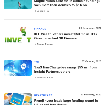
Moglix raises $250 mn in Series F funding;
valn more than doubles to $2.6 bn
Joseph Rai
23 December, 2021
FINANCE
IIFL Wealth, others invest $53 mn in TPG
Growth-backed SK Finance
Beena Parmar
07 October, 2020
TMT
SaaS firm Chargebee snags $55 mn from
Insight Partners, others
Narinder Kapur
12 February, 2020
HEALTHCARE
PremjiInvest leads large funding round in
US-based Iora Health