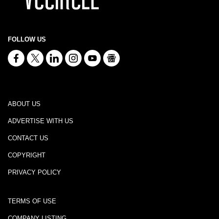
FOLLOW US
ABOUT US
ADVERTISE WITH US
CONTACT US
COPYRIGHT
PRIVACY POLICY
TERMS OF USE
COMPANY LISTING