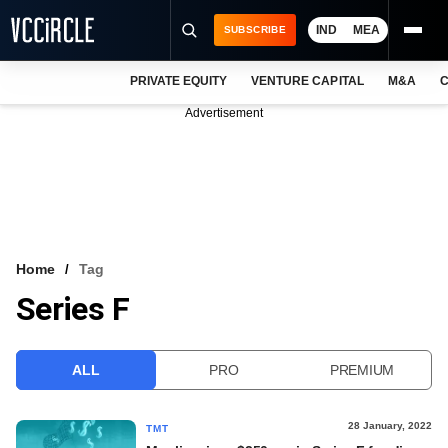
IND
MEA
SUBSCRIBE
PRIVATE EQUITY
VENTURE CAPITAL
M&A
C
NEWS
Advertisement
EVENTS
TRAININGS
PRO EXCLUSIVES
RESEARCH REPORTS
Home
Tag
Series F
VCC INTELLIGENCE
FREE NEWSLETTER
ALL
PRO
PREMIUM
LOGIN
28 January, 2022
TMT