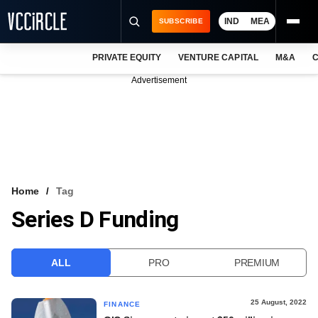
IND
MEA
SUBSCRIBE
PRIVATE EQUITY
VENTURE CAPITAL
M&A
C
NEWS
Advertisement
EVENTS
TRAININGS
PRO EXCLUSIVES
RESEARCH REPORTS
Home
Tag
Series D Funding
VCC INTELLIGENCE
FREE NEWSLETTER
ALL
PRO
PREMIUM
LOGIN
25 August, 2022
FINANCE