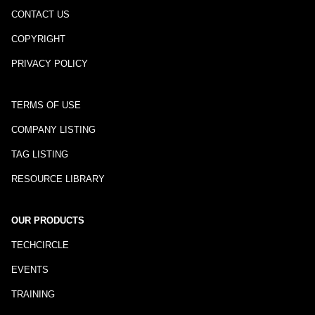
CONTACT US
COPYRIGHT
PRIVACY POLICY
TERMS OF USE
COMPANY LISTING
TAG LISTING
RESOURCE LIBRARY
OUR PRODUCTS
TECHCIRCLE
EVENTS
TRAINING