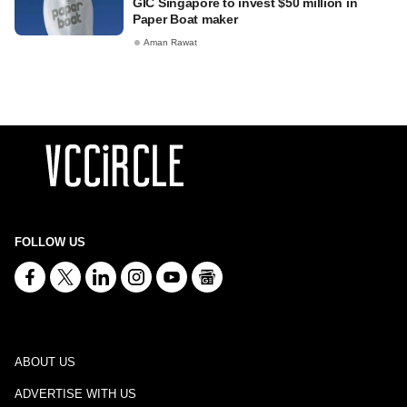
GIC Singapore to invest $50 million in
Paper Boat maker
Aman Rawat
FOLLOW US
ABOUT US
ADVERTISE WITH US