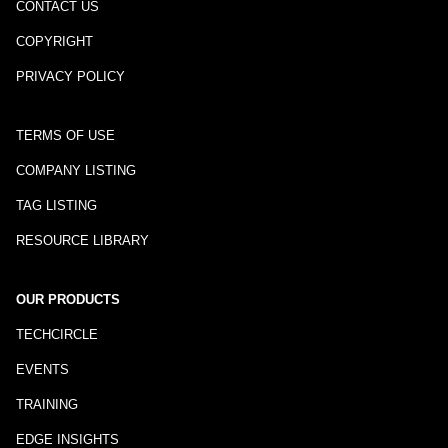
CONTACT US
COPYRIGHT
PRIVACY POLICY
TERMS OF USE
COMPANY LISTING
TAG LISTING
RESOURCE LIBRARY
OUR PRODUCTS
TECHCIRCLE
EVENTS
TRAINING
EDGE INSIGHTS