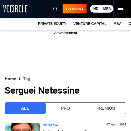
IND
MEA
SUBSCRIBE
PRIVATE EQUITY
VENTURE CAPITAL
M&A
C
NEWS
Advertisement
EVENTS
TRAININGS
PRO EXCLUSIVES
RESEARCH REPORTS
Home
Tag
Serguei Netessine
VCC INTELLIGENCE
FREE NEWSLETTER
ALL
PRO
PREMIUM
LOGIN
07 April, 2016
GENERAL