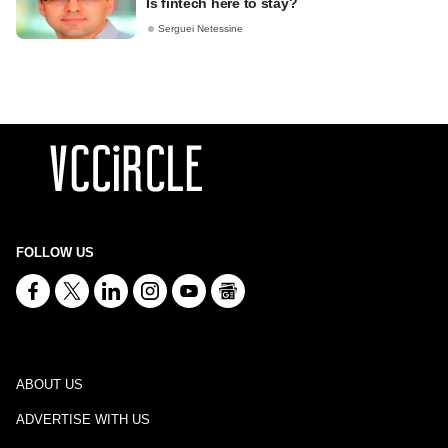
Is fintech here to stay?
Serguei Netessine
FOLLOW US
ABOUT US
ADVERTISE WITH US