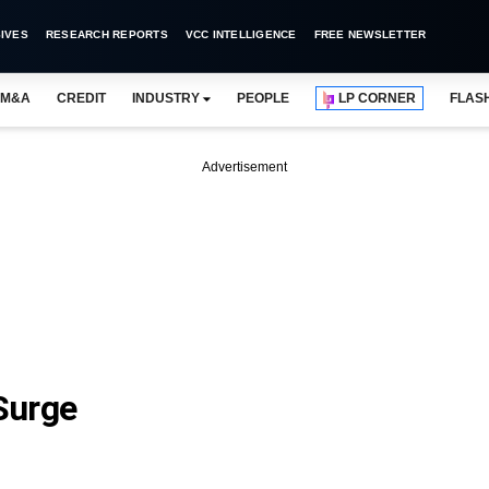
IVES
RESEARCH REPORTS
VCC INTELLIGENCE
FREE NEWSLETTER
M&A
CREDIT
INDUSTRY
PEOPLE
LP CORNER
FLAS
Advertisement
 Surge