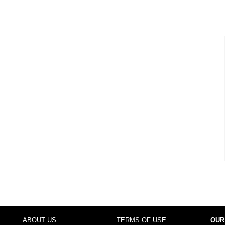
ABOUT US
TERMS OF USE
OUR