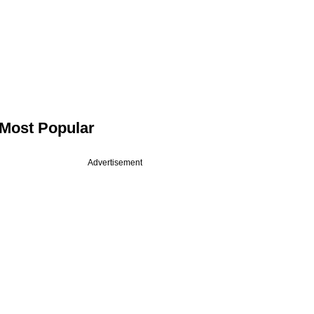
Most Popular
Advertisement