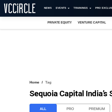
NEWS
EVENTS
TRAININGS
PRO EXCLUS
PRIVATE EQUITY
VENTURE CAPITAL
Home
Tag
Sequoia Capital India’s
ALL
PRO
PREMIUM