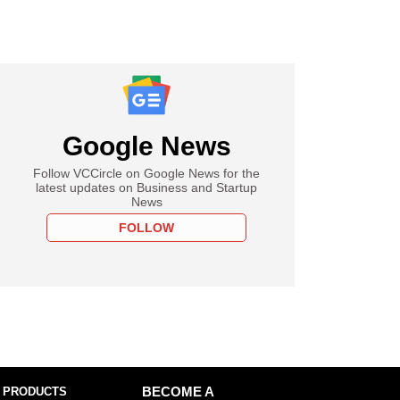
Google News
Follow VCCircle on Google News for the
latest updates on Business and Startup
News
FOLLOW
 PRODUCTS
BECOME A