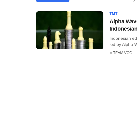
TMT
Alpha Wave
Indonesian
Indonesian ed
led by Alpha W
TEAM VCC