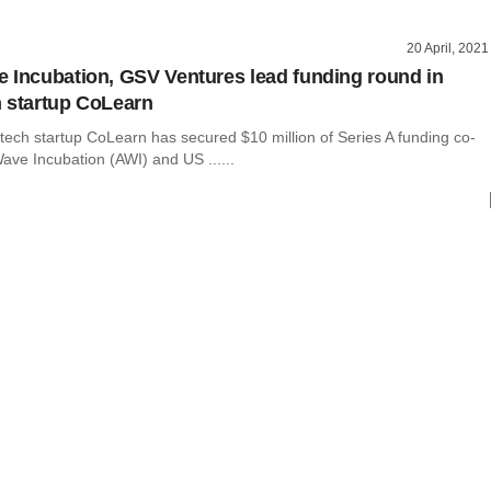
20 April, 2021
 Incubation, GSV Ventures lead funding round in
 startup CoLearn
tech startup CoLearn has secured $10 million of Series A funding co-
ave Incubation (AWI) and US ......