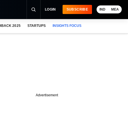
LOGIN
SUBSCRIBE
IND
MEA
HBACK 2025
STARTUPS
INSIGHTS FOCUS
Advertisement