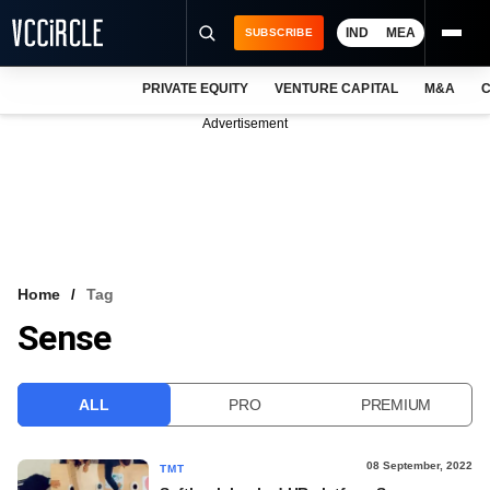
IND
MEA
SUBSCRIBE
PRIVATE EQUITY
VENTURE CAPITAL
M&A
C
NEWS
Advertisement
EVENTS
TRAININGS
PRO EXCLUSIVES
RESEARCH REPORTS
Home
Tag
Sense
VCC INTELLIGENCE
FREE NEWSLETTER
ALL
PRO
PREMIUM
LOGIN
08 September, 2022
TMT