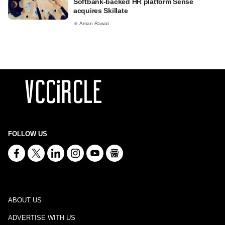
Softbank-backed HR platform Sense
acquires Skillate
Aman Rawat
FOLLOW US
ABOUT US
ADVERTISE WITH US