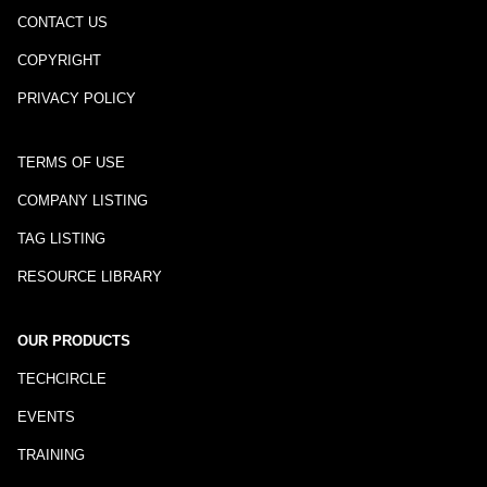
CONTACT US
COPYRIGHT
PRIVACY POLICY
TERMS OF USE
COMPANY LISTING
TAG LISTING
RESOURCE LIBRARY
OUR PRODUCTS
TECHCIRCLE
EVENTS
TRAINING