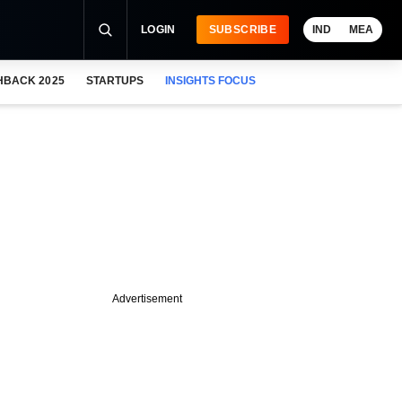
LOGIN
SUBSCRIBE
IND
MEA
HBACK 2025
STARTUPS
INSIGHTS FOCUS
Advertisement