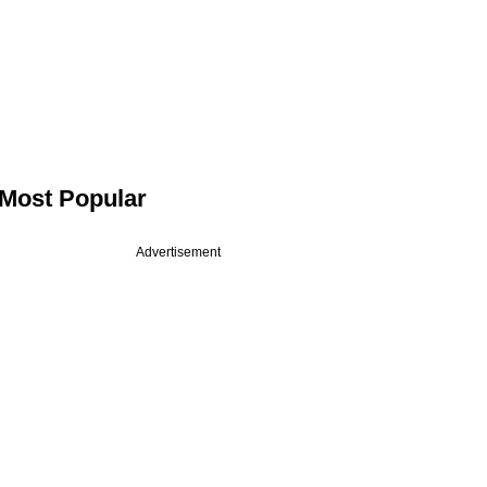
Most Popular
Advertisement