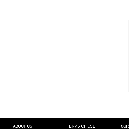
ABOUT US
TERMS OF USE
OUR