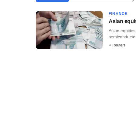
FINANCE
Asian equi
Asian equitie
semiconductor
Reuters