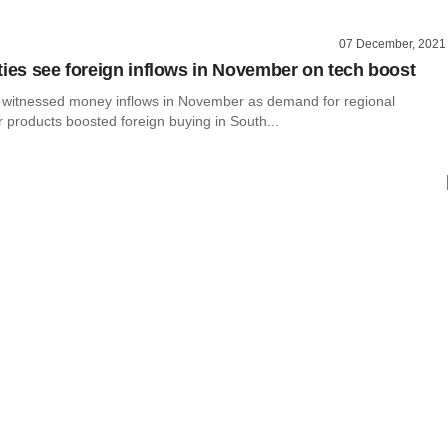
07 December, 2021
ties see foreign inflows in November on tech boost
s witnessed money inflows in November as demand for regional
 products boosted foreign buying in South...