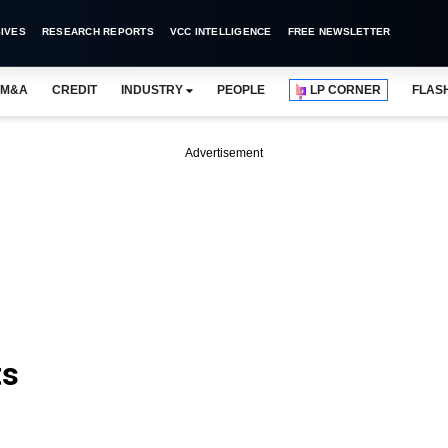
IVES
RESEARCH REPORTS
VCC INTELLIGENCE
FREE NEWSLETTER
M&A
CREDIT
INDUSTRY
PEOPLE
LP CORNER
FLAS
Advertisement
ts