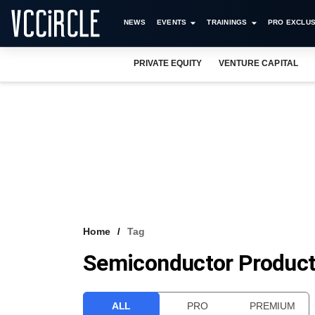
NEWS
EVENTS
TRAININGS
PRO EXCLUS
PRIVATE EQUITY
VENTURE CAPITAL
Home
Tag
Semiconductor Produc
ALL
PRO
PREMIUM