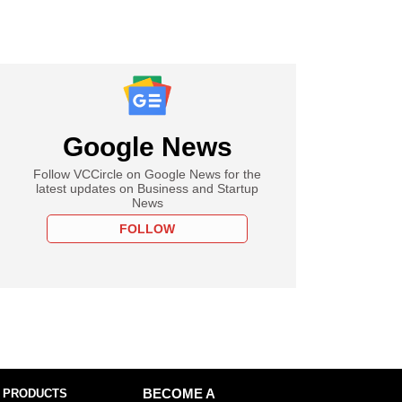
Google News
Follow VCCircle on Google News for the
latest updates on Business and Startup
News
FOLLOW
 PRODUCTS
BECOME A