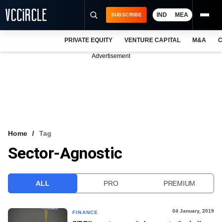
IND
MEA
SUBSCRIBE
PRIVATE EQUITY
VENTURE CAPITAL
M&A
C
NEWS
Advertisement
EVENTS
TRAININGS
PRO EXCLUSIVES
RESEARCH REPORTS
Home
Tag
Sector-Agnostic
VCC INTELLIGENCE
FREE NEWSLETTER
ALL
PRO
PREMIUM
LOGIN
04 January, 2019
FINANCE