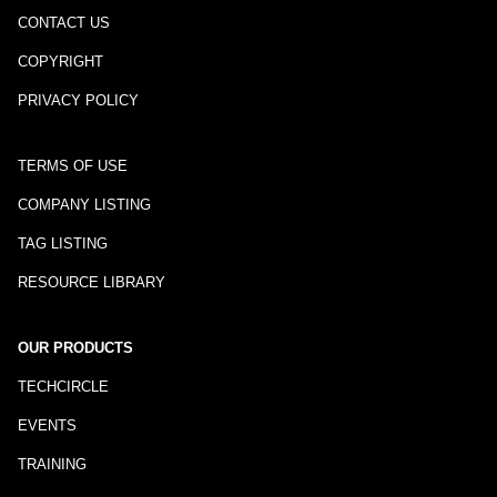
CONTACT US
COPYRIGHT
PRIVACY POLICY
TERMS OF USE
COMPANY LISTING
TAG LISTING
RESOURCE LIBRARY
OUR PRODUCTS
TECHCIRCLE
EVENTS
TRAINING