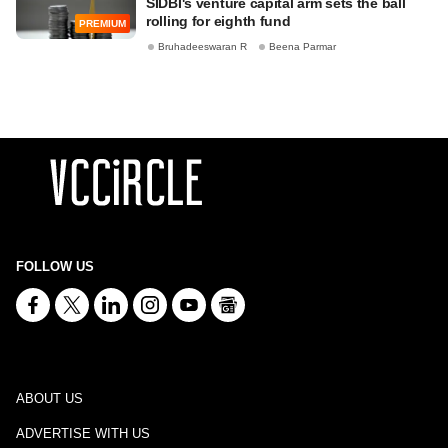
SIDBI's venture capital arm sets the ball
rolling for eighth fund
PREMIUM
Bruhadeeswaran R
Beena Parmar
FOLLOW US
ABOUT US
ADVERTISE WITH US