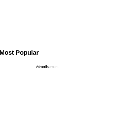
Most Popular
Advertisement