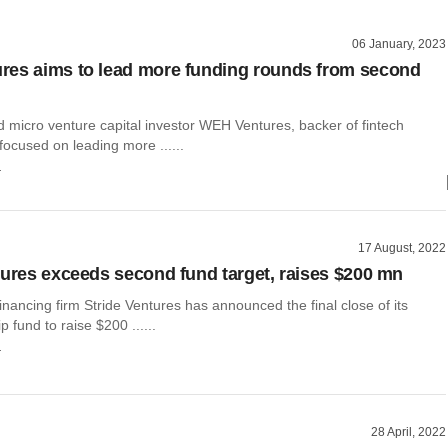
06 January, 2023
es aims to lead more funding rounds from second
micro venture capital investor WEH Ventures, backer of fintech
 focused on leading more ......
r
17 August, 2022
tures exceeds second fund target, raises $200 mn
inancing firm Stride Ventures has announced the final close of its
 fund to raise $200 ......
r
28 April, 2022