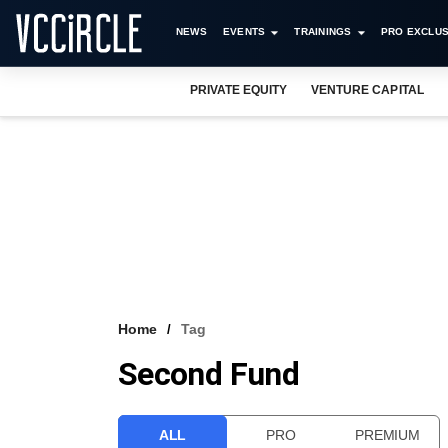
NEWS
EVENTS
TRAININGS
PRO EXCLUS
PRIVATE EQUITY
VENTURE CAPITAL
Home
Tag
Second Fund
ALL
PRO
PREMIUM