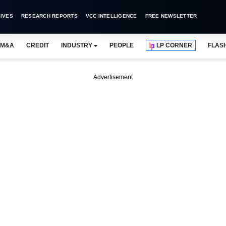
IVES
RESEARCH REPORTS
VCC INTELLIGENCE
FREE NEWSLETTER
M&A
CREDIT
INDUSTRY
PEOPLE
LP CORNER
FLAS
Advertisement