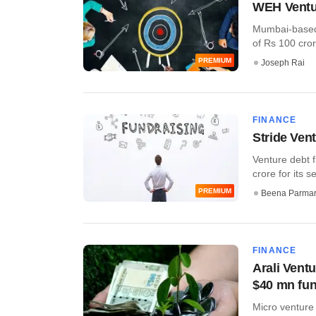
WEH Ventur
Mumbai-based 
of Rs 100 cror
PREMIUM
Joseph Rai
FINANCE
Stride Vent
Venture debt f
crore for its s
PREMIUM
Beena Parma
FINANCE
Arali Ventu
$40 mn fun
Micro venture 