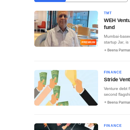
TMT
WEH Ventur
fund
Mumbai-based 
startup Jar, is
PREMIUM
Beena Parma
FINANCE
Stride Ven
Venture debt f
second flagship
Beena Parma
FINANCE