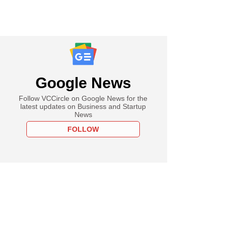
Google News
Follow VCCircle on Google News for the
latest updates on Business and Startup
News
FOLLOW