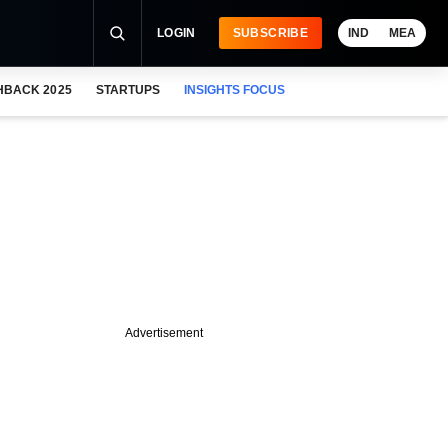
LOGIN
SUBSCRIBE
IND
MEA
HBACK 2025
STARTUPS
INSIGHTS FOCUS
Advertisement