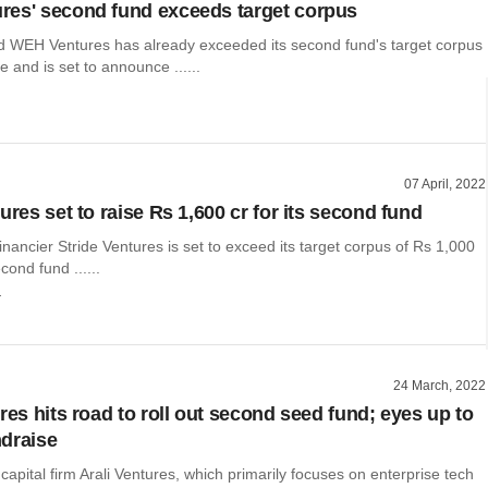
es' second fund exceeds target corpus
WEH Ventures has already exceeded its second fund's target corpus
e and is set to announce ......
07 April, 2022
ures set to raise Rs 1,600 cr for its second fund
inancier Stride Ventures is set to exceed its target corpus of Rs 1,000
econd fund ......
r
24 March, 2022
res hits road to roll out second seed fund; eyes up to
draise
capital firm Arali Ventures, which primarily focuses on enterprise tech