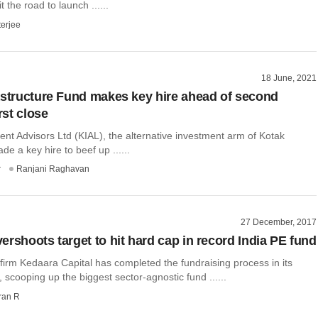
it the road to launch ......
terjee
18 June, 2021
astructure Fund makes key hire ahead of second
rst close
nt Advisors Ltd (KIAL), the alternative investment arm of Kotak
e a key hire to beef up ......
r
Ranjani Raghavan
27 December, 2017
ershoots target to hit hard cap in record India PE fund
 firm Kedaara Capital has completed the fundraising process in its
 scooping up the biggest sector-agnostic fund ......
ran R