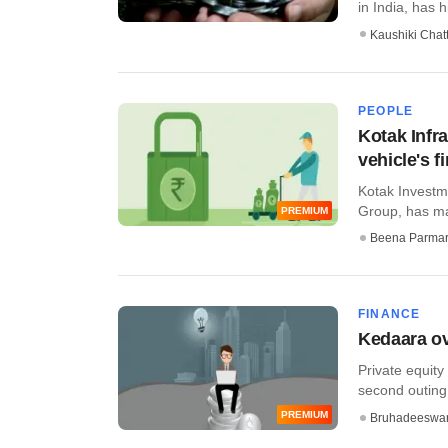
in India, has h
Kaushiki Chat
PEOPLE
Kotak Infr
vehicle's fi
Kotak Investme
Group, has mad
PREMIUM
Beena Parma
FINANCE
Kedaara ov
Private equity
second outing,
PREMIUM
Bruhadeeswa