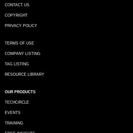
CONTACT US
COPYRIGHT
PRIVACY POLICY
TERMS OF USE
COMPANY LISTING
TAG LISTING
RESOURCE LIBRARY
OUR PRODUCTS
TECHCIRCLE
EVENTS
TRAINING