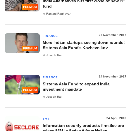
India Alternatives hits first close of new PE
fund
PREMIUM
Ranjani Raghavan
27 November, 2017
FINANCE
More Indian startups seeing down rounds:
Sistema Asia Fund's Kozhevnikov
PREMIUM
Joseph Rai
14 November, 2017
FINANCE
Sistema Asia Fund to expand India
investment mandate
PREMIUM
Joseph Rai
24 April, 2013
TMT
Information security products firm Seclore
raises $6M in Series A from Helion,