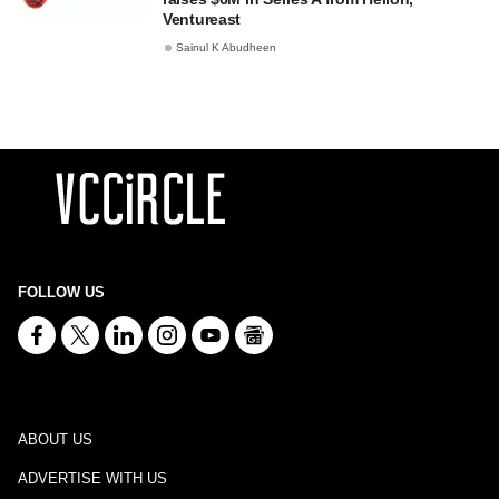
Ventureast
Sainul K Abudheen
FOLLOW US
ABOUT US
ADVERTISE WITH US