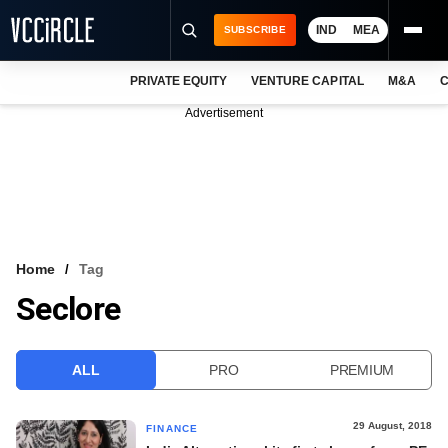
IND
MEA
SUBSCRIBE
PRIVATE EQUITY
VENTURE CAPITAL
M&A
C
NEWS
Advertisement
EVENTS
TRAININGS
PRO EXCLUSIVES
RESEARCH REPORTS
Home
Tag
Seclore
VCC INTELLIGENCE
FREE NEWSLETTER
ALL
PRO
PREMIUM
LOGIN
29 August, 2018
FINANCE