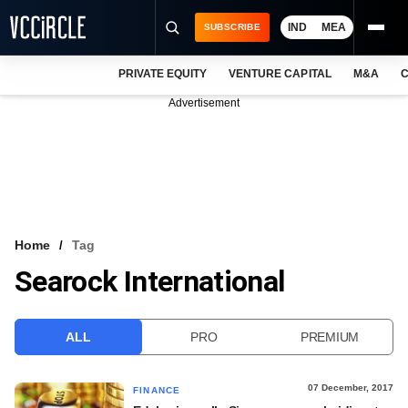
IND
MEA
SUBSCRIBE
PRIVATE EQUITY
VENTURE CAPITAL
M&A
C
NEWS
Advertisement
EVENTS
TRAININGS
PRO EXCLUSIVES
RESEARCH REPORTS
Home
Tag
Searock International
VCC INTELLIGENCE
FREE NEWSLETTER
ALL
PRO
PREMIUM
LOGIN
07 December, 2017
FINANCE