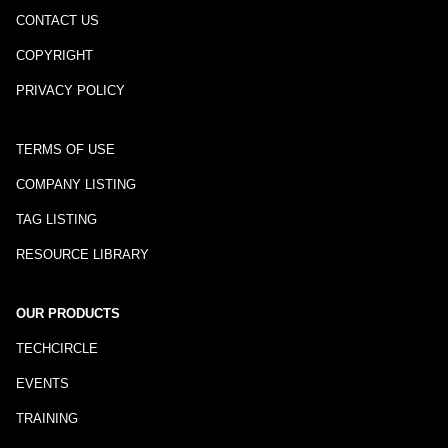
CONTACT US
COPYRIGHT
PRIVACY POLICY
TERMS OF USE
COMPANY LISTING
TAG LISTING
RESOURCE LIBRARY
OUR PRODUCTS
TECHCIRCLE
EVENTS
TRAINING