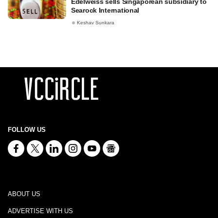
Edelweiss sells Singaporean subsidiary to
Searock International
Keshav Sunkara
FOLLOW US
ABOUT US
ADVERTISE WITH US