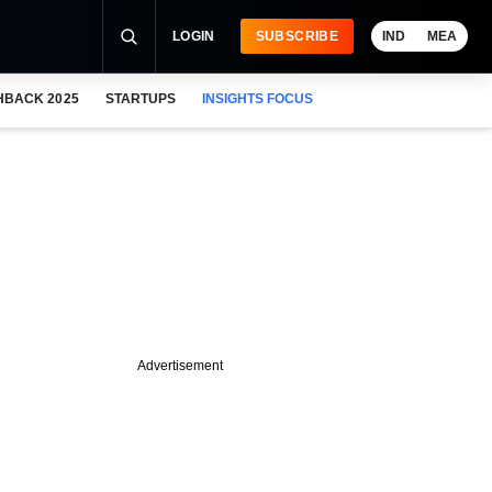
LOGIN
SUBSCRIBE
IND
MEA
HBACK 2025
STARTUPS
INSIGHTS FOCUS
Advertisement