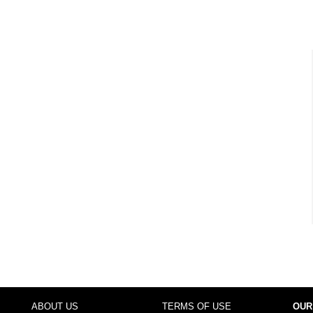
ABOUT US
TERMS OF USE
OUR