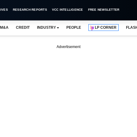
IVES
RESEARCH REPORTS
VCC INTELLIGENCE
FREE NEWSLETTER
M&A
CREDIT
INDUSTRY
PEOPLE
LP CORNER
FLAS
Advertisement