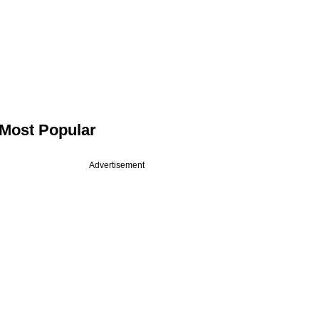
Most Popular
Advertisement