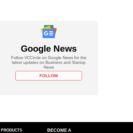
Google News
Follow VCCircle on Google News for the
latest updates on Business and Startup
News
FOLLOW
 PRODUCTS
BECOME A