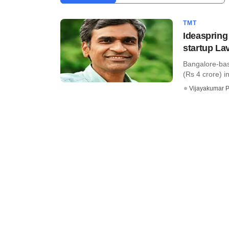
TMT
Ideaspring
startup La
Bangalore-bas
(Rs 4 crore) i
Vijayakumar P