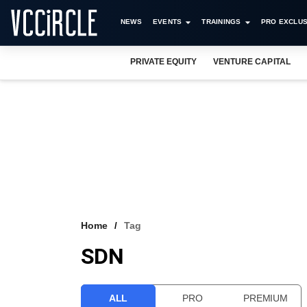
NEWS
EVENTS
TRAININGS
PRO EXCLUS
PRIVATE EQUITY
VENTURE CAPITAL
Home
Tag
SDN
ALL
PRO
PREMIUM