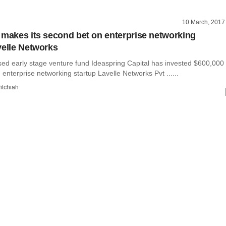
10 March, 2017
 makes its second bet on enterprise networking
velle Networks
ed early stage venture fund Ideaspring Capital has invested $600,000
n enterprise networking startup Lavelle Networks Pvt ......
itchiah