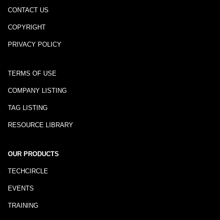
CONTACT US
COPYRIGHT
PRIVACY POLICY
TERMS OF USE
COMPANY LISTING
TAG LISTING
RESOURCE LIBRARY
OUR PRODUCTS
TECHCIRCLE
EVENTS
TRAINING