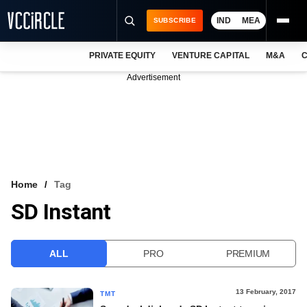
IND
MEA
SUBSCRIBE
PRIVATE EQUITY
VENTURE CAPITAL
M&A
C
NEWS
Advertisement
EVENTS
TRAININGS
PRO EXCLUSIVES
RESEARCH REPORTS
Home
Tag
SD Instant
VCC INTELLIGENCE
FREE NEWSLETTER
ALL
PRO
PREMIUM
LOGIN
13 February, 2017
TMT