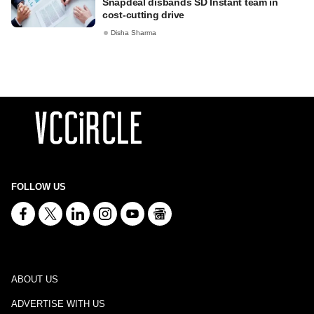
Snapdeal disbands SD Instant team in
cost-cutting drive
Disha Sharma
FOLLOW US
ABOUT US
ADVERTISE WITH US