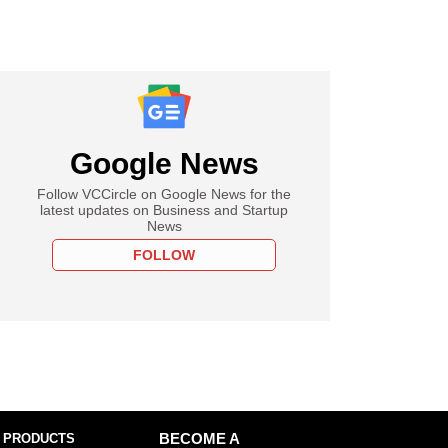
Google News
Follow VCCircle on Google News for the
latest updates on Business and Startup
News
FOLLOW
 PRODUCTS
BECOME A