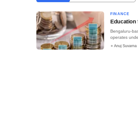
FINANCE
Education 
Bengaluru-bas
operates under
Anuj Suvarna