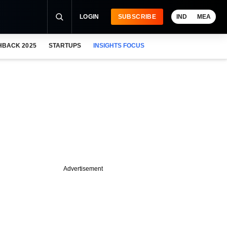
LOGIN
SUBSCRIBE
IND
MEA
HBACK 2025
STARTUPS
INSIGHTS FOCUS
Advertisement