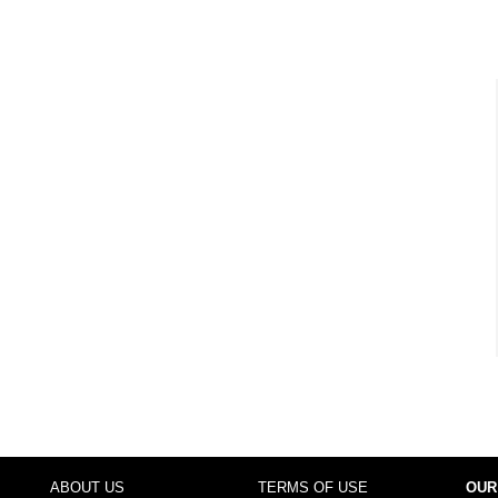
ABOUT US
TERMS OF USE
OUR