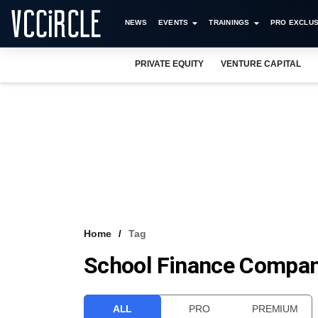
NEWS
EVENTS
TRAININGS
PRO EXCLUS
PRIVATE EQUITY
VENTURE CAPITAL
Home
Tag
School Finance Compa
ALL
PRO
PREMIUM