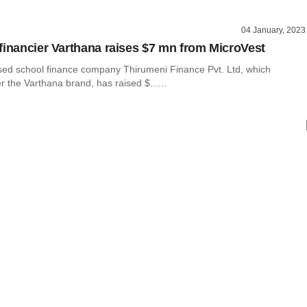
04 January, 2023
financier Varthana raises $7 mn from MicroVest
ed school finance company Thirumeni Finance Pvt. Ltd, which
 the Varthana brand, has raised $......