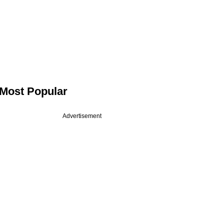
Most Popular
Advertisement