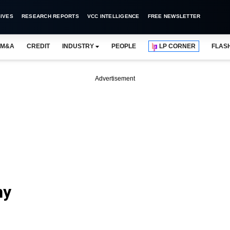
IVES
RESEARCH REPORTS
VCC INTELLIGENCE
FREE NEWSLETTER
M&A
CREDIT
INDUSTRY
PEOPLE
LP CORNER
FLAS
Advertisement
ny