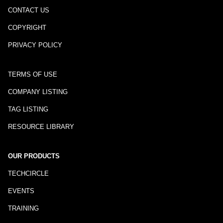
CONTACT US
COPYRIGHT
PRIVACY POLICY
TERMS OF USE
COMPANY LISTING
TAG LISTING
RESOURCE LIBRARY
OUR PRODUCTS
TECHCIRCLE
EVENTS
TRAINING