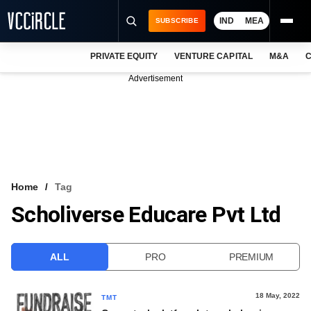
IND
MEA
SUBSCRIBE
PRIVATE EQUITY
VENTURE CAPITAL
M&A
C
NEWS
Advertisement
EVENTS
TRAININGS
PRO EXCLUSIVES
RESEARCH REPORTS
Home
Tag
Scholiverse Educare Pvt Ltd
VCC INTELLIGENCE
FREE NEWSLETTER
ALL
PRO
PREMIUM
LOGIN
18 May, 2022
TMT