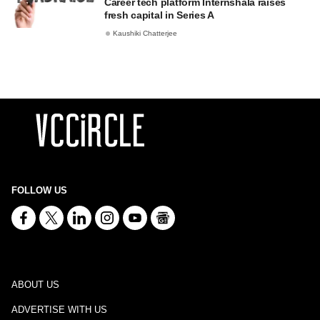
Career tech platform Internshala raises
fresh capital in Series A
Kaushiki Chatterjee
FOLLOW US
ABOUT US
ADVERTISE WITH US