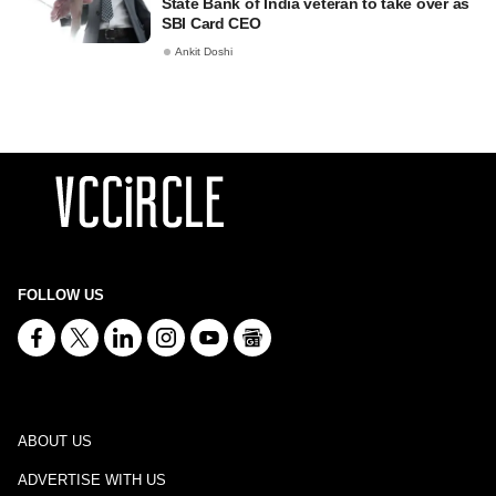
State Bank of India veteran to take over as
SBI Card CEO
Ankit Doshi
FOLLOW US
ABOUT US
ADVERTISE WITH US