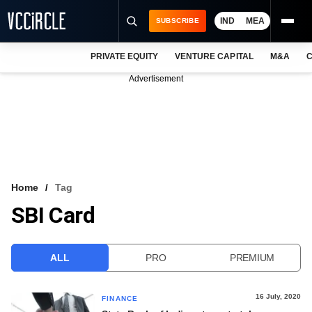
IND
MEA
SUBSCRIBE
PRIVATE EQUITY
VENTURE CAPITAL
M&A
C
NEWS
Advertisement
EVENTS
TRAININGS
PRO EXCLUSIVES
RESEARCH REPORTS
Home
Tag
SBI Card
VCC INTELLIGENCE
FREE NEWSLETTER
ALL
PRO
PREMIUM
LOGIN
16 July, 2020
FINANCE