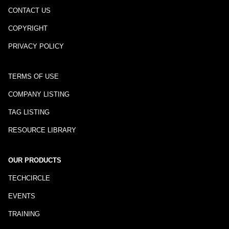
CONTACT US
COPYRIGHT
PRIVACY POLICY
TERMS OF USE
COMPANY LISTING
TAG LISTING
RESOURCE LIBRARY
OUR PRODUCTS
TECHCIRCLE
EVENTS
TRAINING