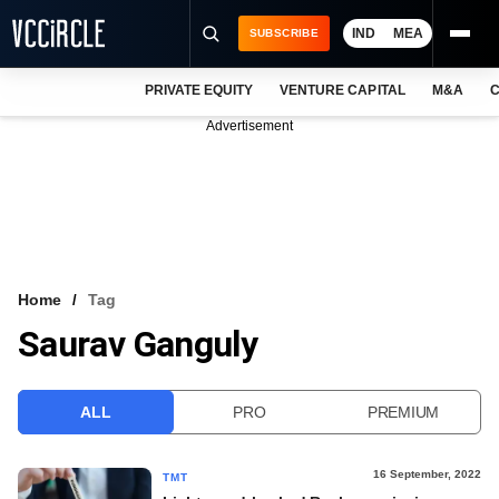
IND
MEA
SUBSCRIBE
PRIVATE EQUITY
VENTURE CAPITAL
M&A
C
NEWS
Advertisement
EVENTS
TRAININGS
PRO EXCLUSIVES
RESEARCH REPORTS
Home
Tag
Saurav Ganguly
VCC INTELLIGENCE
FREE NEWSLETTER
ALL
PRO
PREMIUM
LOGIN
16 September, 2022
TMT