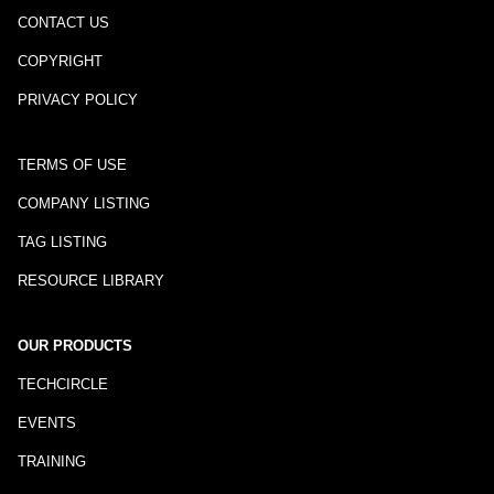
CONTACT US
COPYRIGHT
PRIVACY POLICY
TERMS OF USE
COMPANY LISTING
TAG LISTING
RESOURCE LIBRARY
OUR PRODUCTS
TECHCIRCLE
EVENTS
TRAINING