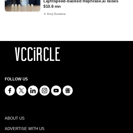
Lightspeed-backed Rephrase.ai raises
$10.6 mn
Anuj Suvarna
FOLLOW US
ABOUT US
ADVERTISE WITH US