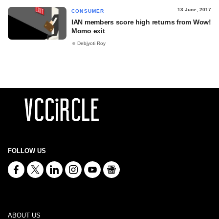
13 June, 2017
CONSUMER
IAN members score high returns from Wow!
Momo exit
Debjyoti Roy
FOLLOW US
ABOUT US