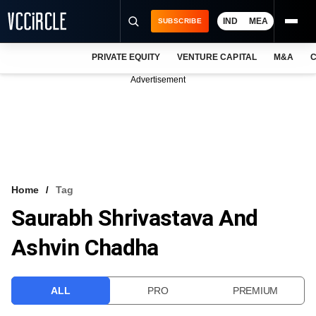
IND
MEA
SUBSCRIBE
PRIVATE EQUITY
VENTURE CAPITAL
M&A
C
NEWS
Advertisement
EVENTS
TRAININGS
PRO EXCLUSIVES
RESEARCH REPORTS
Home
Tag
Saurabh Shrivastava And
VCC INTELLIGENCE
Ashvin Chadha
FREE NEWSLETTER
LOGIN
ALL
PRO
PREMIUM