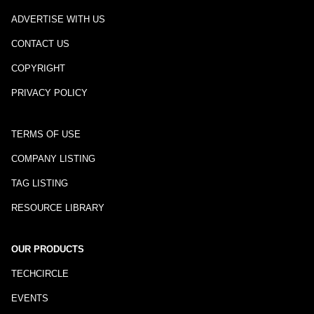
ADVERTISE WITH US
CONTACT US
COPYRIGHT
PRIVACY POLICY
TERMS OF USE
COMPANY LISTING
TAG LISTING
RESOURCE LIBRARY
OUR PRODUCTS
TECHCIRCLE
EVENTS