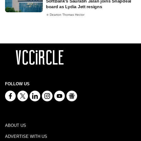
SoftBank's Saurabh Jalan joins Snapdeal
board as Lydia Jett resigns
Dearton Thomas Hector
FOLLOW US
ABOUT US
ADVERTISE WITH US