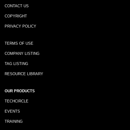
CONTACT US
COPYRIGHT
PRIVACY POLICY
TERMS OF USE
COMPANY LISTING
TAG LISTING
RESOURCE LIBRARY
OUR PRODUCTS
TECHCIRCLE
EVENTS
TRAINING