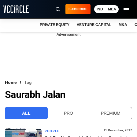
IND
MEA
SUBSCRIBE
PRIVATE EQUITY
VENTURE CAPITAL
M&A
C
NEWS
Advertisement
EVENTS
TRAININGS
PRO EXCLUSIVES
RESEARCH REPORTS
Home
Tag
Saurabh Jalan
VCC INTELLIGENCE
FREE NEWSLETTER
ALL
PRO
PREMIUM
LOGIN
11 December, 2017
PEOPLE